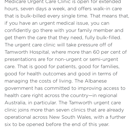
Medicare Urgent Care Clinic is open for extended
hours, seven days a week, and offers walk-in care
that is bulk-billed every single time. That means that,
if you have an urgent medical issue, you can
confidently go there with your family member and
get them the care that they need, fully bulk-filled.
The urgent care clinic will take pressure off of
Tamworth Hospital, where more than 60 per cent of
presentations are for non-urgent or semi-urgent
care. That is good for patients, good for families,
good for health outcomes and good in terms of
managing the costs of living. The Albanese
government has committed to improving access to
health care right across the country—in regional
Australia, in particular. The Tamworth urgent care
clinic joins more than seven clinics that are already
operational across New South Wales, with a further
six to be opened before the end of this year.