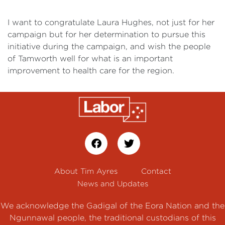
I want to congratulate Laura Hughes, not just for her
campaign but for her determination to pursue this
initiative during the campaign, and wish the people
of Tamworth well for what is an important
improvement to health care for the region.
About Tim Ayres
Contact
News and Updates
We acknowledge the Gadigal of the Eora Nation and the
Ngunnawal people, the traditional custodians of this