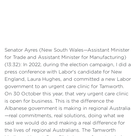
Senator Ayres (New South Wales—Assistant Minister
for Trade and Assistant Minister for Manufacturing)
(13:32): In 2022, during the election campaign, I did a
press conference with Labor's candidate for New
England, Laura Hughes, and committed a new Labor
government to an urgent care clinic for Tamworth.
On 30 October this year, that very urgent care clinic
is open for business. This is the difference the
Albanese government is making in regional Australia
—real commitments, real solutions, doing what we
said we would do and making a real difference for
the lives of regional Australians. The Tamworth