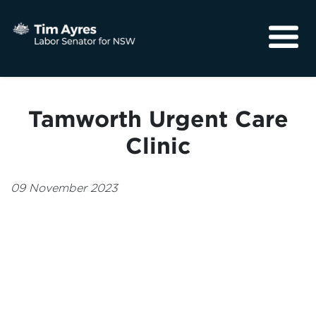
About
Media
Tamworth Urgent Care
Community
Clinic
09 November 2023