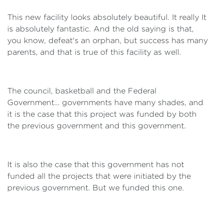
This new facility looks absolutely beautiful. It really It
is absolutely fantastic. And the old saying is that,
you know, defeat's an orphan, but success has many
parents, and that is true of this facility as well.
The council, basketball and the Federal
Government… governments have many shades, and
it is the case that this project was funded by both
the previous government and this government.
It is also the case that this government has not
funded all the projects that were initiated by the
previous government. But we funded this one.