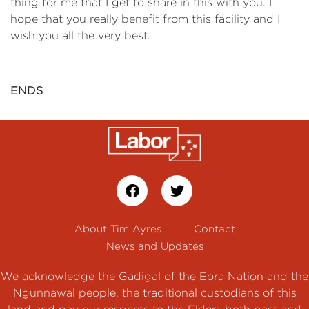
thing for me that I get to share in this with you. I
hope that you really benefit from this facility and I
wish you all the very best.
ENDS
About Tim Ayres
Contact
News and Updates
We acknowledge the Gadigal of the Eora Nation and the
Ngunnawal people, the traditional custodians of this