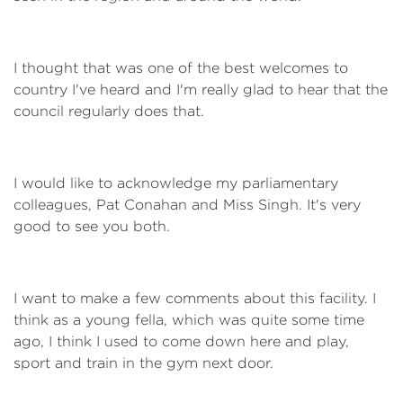
I thought that was one of the best welcomes to
country I've heard and I'm really glad to hear that the
council regularly does that.
I would like to acknowledge my parliamentary
colleagues, Pat Conahan and Miss Singh. It's very
good to see you both.
I want to make a few comments about this facility. I
think as a young fella, which was quite some time
ago, I think I used to come down here and play,
sport and train in the gym next door.