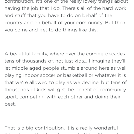
contribution. It's one of the really lovely things about
having the job that I do. There's all of the hard work
and stuff that you have to do on behalf of the
country and on behalf of your community. But then
you come and get to do things like this.
A beautiful facility, where over the coming decades
tens of thousands of, not just kids… I imagine they'll
let middle aged people stumble around here as well
playing indoor soccer or basketball or whatever it is
that we're allowed to play as we decline, but tens of
thousands of kids will get the benefit of community
sport, competing with each other and doing their
best.
That is a big contribution. It is a really wonderful