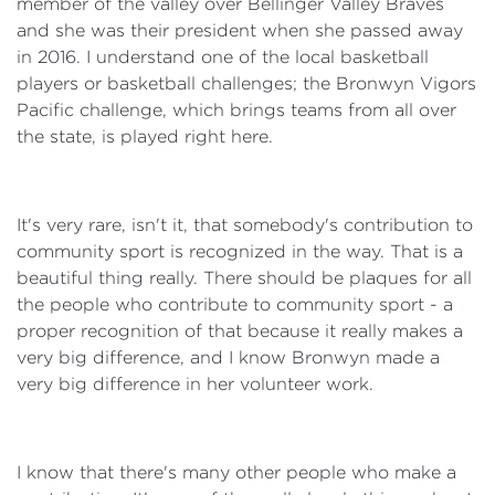
member of the valley over Bellinger Valley Braves
and she was their president when she passed away
in 2016. I understand one of the local basketball
players or basketball challenges; the Bronwyn Vigors
Pacific challenge, which brings teams from all over
the state, is played right here.
It's very rare, isn't it, that somebody's contribution to
community sport is recognized in the way. That is a
beautiful thing really. There should be plaques for all
the people who contribute to community sport - a
proper recognition of that because it really makes a
very big difference, and I know Bronwyn made a
very big difference in her volunteer work.
I know that there's many other people who make a