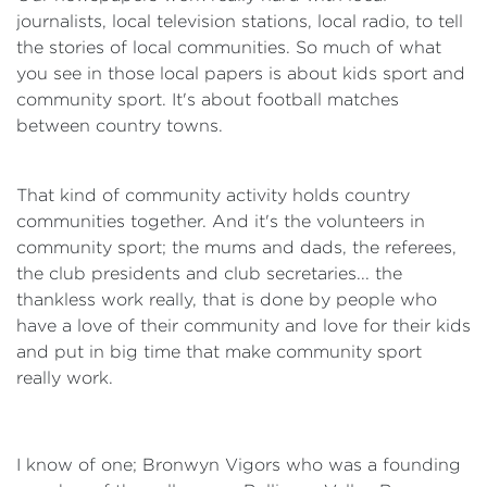
journalists, local television stations, local radio, to tell
the stories of local communities. So much of what
you see in those local papers is about kids sport and
community sport. It's about football matches
between country towns.
That kind of community activity holds country
communities together. And it's the volunteers in
community sport; the mums and dads, the referees,
the club presidents and club secretaries... the
thankless work really, that is done by people who
have a love of their community and love for their kids
and put in big time that make community sport
really work.
I know of one; Bronwyn Vigors who was a founding