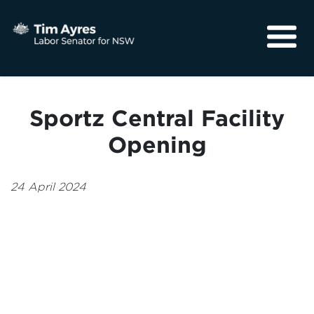
About
Media
Sportz Central Facility
Community
Opening
24 April 2024