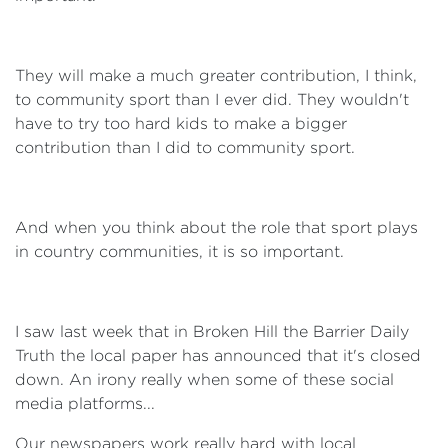
They will make a much greater contribution, I think,
to community sport than I ever did. They wouldn't
have to try too hard kids to make a bigger
contribution than I did to community sport.
And when you think about the role that sport plays
in country communities, it is so important.
I saw last week that in Broken Hill the Barrier Daily
Truth the local paper has announced that it's closed
down. An irony really when some of these social
media platforms...
Our newspapers work really hard with local