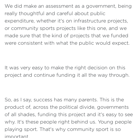
We did make an assessment as a government, being
really thoughtful and careful about public
expenditure, whether it's on infrastructure projects,
or community sports projects like this one, and we
made sure that the kind of projects that we funded
were consistent with what the public would expect.
It was very easy to make the right decision on this
project and continue funding it all the way through.
So, as I say, success has many parents. This is the
product of, across the political divide, governments
of all shades, funding this project and it's easy to see
why. It's these people right behind us. Young people
playing sport. That's why community sport is so
important.