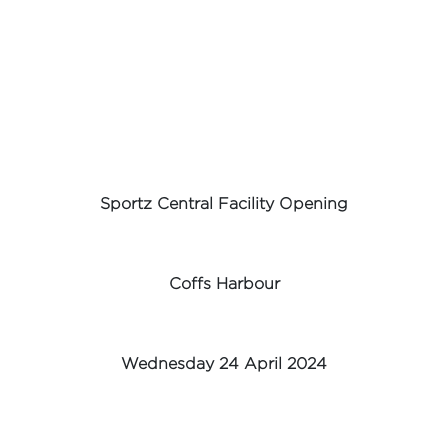
Sportz Central Facility Opening
Coffs Harbour
Wednesday 24 April 2024