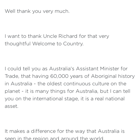
Well thank you very much.
I want to thank Uncle Richard for that very
thoughtful Welcome to Country.
I could tell you as Australia's Assistant Minister for
Trade, that having 60,000 years of Aboriginal history
in Australia - the oldest continuous culture on the
planet - it is many things for Australia, but I can tell
you on the international stage, it is a real national
asset.
It makes a difference for the way that Australia is
seen in the region and around the world.