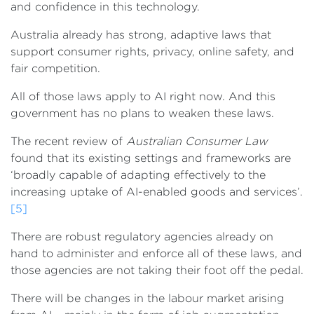
and confidence in this technology.
Australia already has strong, adaptive laws that
support consumer rights, privacy, online safety, and
fair competition.
All of those laws apply to AI right now. And this
government has no plans to weaken these laws.
The recent review of
Australian Consumer Law
found that its existing settings and frameworks are
‘broadly capable of adapting effectively to the
increasing uptake of AI-enabled goods and services’.
[5]
There are robust regulatory agencies already on
hand to administer and enforce all of these laws, and
those agencies are not taking their foot off the pedal.
There will be changes in the labour market arising