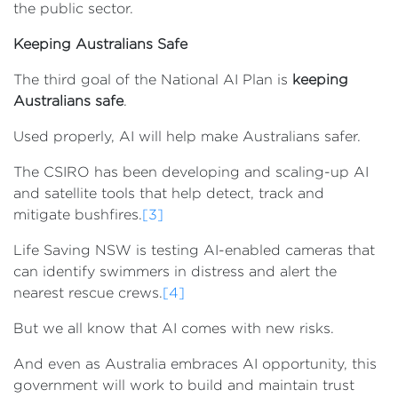
the public sector.
Keeping Australians Safe
The third goal of the National AI Plan is
keeping
Australians safe
.
Used properly, AI will help make Australians safer.
The CSIRO has been developing and scaling-up AI
and satellite tools that help detect, track and
mitigate bushfires.
[3]
Life Saving NSW is testing AI-enabled cameras that
can identify swimmers in distress and alert the
nearest rescue crews.
[4]
But we all know that AI comes with new risks.
And even as Australia embraces AI opportunity, this
government will work to build and maintain trust