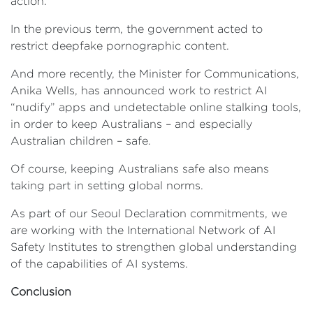
action.
In the previous term, the government acted to
restrict deepfake pornographic content.
And more recently, the Minister for Communications,
Anika Wells, has announced work to restrict AI
“nudify” apps and undetectable online stalking tools,
in order to keep Australians – and especially
Australian children – safe.
Of course, keeping Australians safe also means
taking part in setting global norms.
As part of our Seoul Declaration commitments, we
are working with the International Network of AI
Safety Institutes to strengthen global understanding
of the capabilities of AI systems.
Conclusion