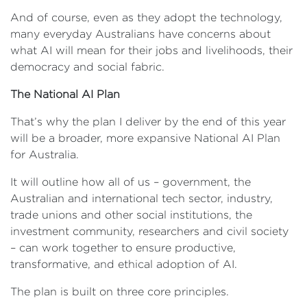
And of course, even as they adopt the technology,
many everyday Australians have concerns about
what AI will mean for their jobs and livelihoods, their
democracy and social fabric.
The National AI Plan
That’s why the plan I deliver by the end of this year
will be a broader, more expansive National AI Plan
for Australia.
It will outline how all of us – government, the
Australian and international tech sector, industry,
trade unions and other social institutions, the
investment community, researchers and civil society
– can work together to ensure productive,
transformative, and ethical adoption of AI.
The plan is built on three core principles.