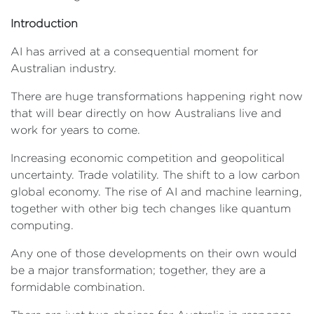
Introduction
AI has arrived at a consequential moment for
Australian industry.
There are huge transformations happening right now
that will bear directly on how Australians live and
work for years to come.
Increasing economic competition and geopolitical
uncertainty. Trade volatility. The shift to a low carbon
global economy. The rise of AI and machine learning,
together with other big tech changes like quantum
computing.
Any one of those developments on their own would
be a major transformation; together, they are a
formidable combination.