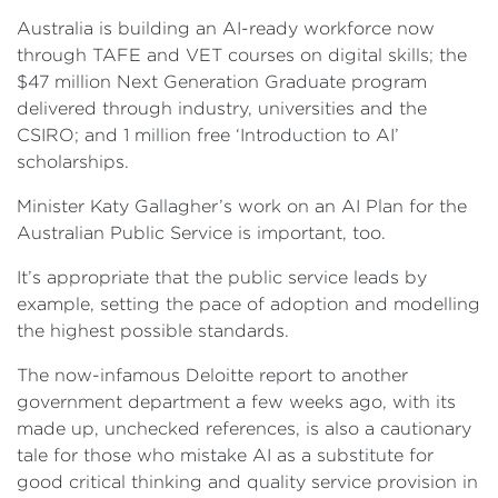
Australia is building an AI-ready workforce now
through TAFE and VET courses on digital skills; the
$47 million Next Generation Graduate program
delivered through industry, universities and the
CSIRO; and 1 million free ‘Introduction to AI’
scholarships.
Minister Katy Gallagher’s work on an AI Plan for the
Australian Public Service is important, too.
It’s appropriate that the public service leads by
example, setting the pace of adoption and modelling
the highest possible standards.
The now-infamous Deloitte report to another
government department a few weeks ago, with its
made up, unchecked references, is also a cautionary
tale for those who mistake AI as a substitute for
good critical thinking and quality service provision in