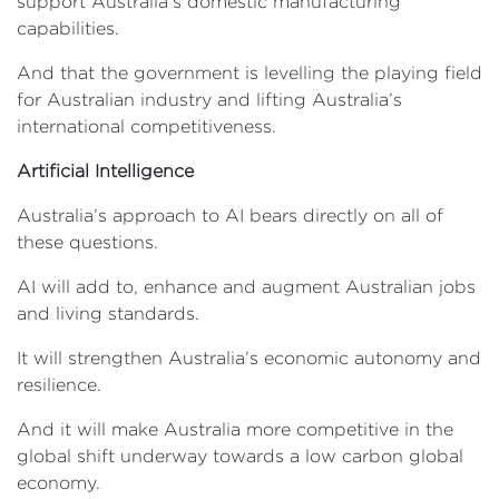
support Australia’s domestic manufacturing
capabilities.
And that the government is levelling the playing field
for Australian industry and lifting Australia’s
international competitiveness.
Artificial Intelligence
Australia’s approach to AI bears directly on all of
these questions.
AI will add to, enhance and augment Australian jobs
and living standards.
It will strengthen Australia’s economic autonomy and
resilience.
And it will make Australia more competitive in the
global shift underway towards a low carbon global
economy.