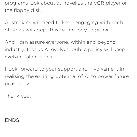
programs look about as novel as the VCR player or
the floppy disk.
Australians will need to keep engaging with each
other as we adopt this technology together.
And I can assure everyone, within and beyond
industry, that as AI evolves, public policy will keep
evolving alongside it.
I look forward to your support and involvement in
realising the exciting potential of AI to power future
prosperity.
Thank you.
ENDS