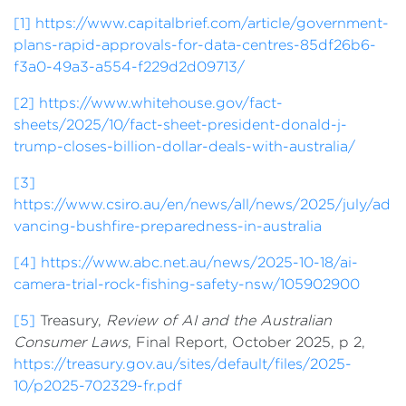
[1]
https://www.capitalbrief.com/article/government-
plans-rapid-approvals-for-data-centres-85df26b6-
f3a0-49a3-a554-f229d2d09713/
[2]
https://www.whitehouse.gov/fact-
sheets/2025/10/fact-sheet-president-donald-j-
trump-closes-billion-dollar-deals-with-australia/
[3]
https://www.csiro.au/en/news/all/news/2025/july/ad
vancing-bushfire-preparedness-in-australia
[4]
https://www.abc.net.au/news/2025-10-18/ai-
camera-trial-rock-fishing-safety-nsw/105902900
[5]
Treasury,
Review of AI and the Australian
Consumer Laws
, Final Report, October 2025, p 2,
https://treasury.gov.au/sites/default/files/2025-
10/p2025-702329-fr.pdf