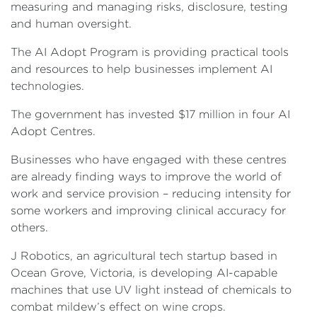
measuring and managing risks, disclosure, testing
and human oversight.
The AI Adopt Program is providing practical tools
and resources to help businesses implement AI
technologies.
The government has invested $17 million in four AI
Adopt Centres.
Businesses who have engaged with these centres
are already finding ways to improve the world of
work and service provision – reducing intensity for
some workers and improving clinical accuracy for
others.
J Robotics, an agricultural tech startup based in
Ocean Grove, Victoria, is developing AI-capable
machines that use UV light instead of chemicals to
combat mildew’s effect on wine crops.