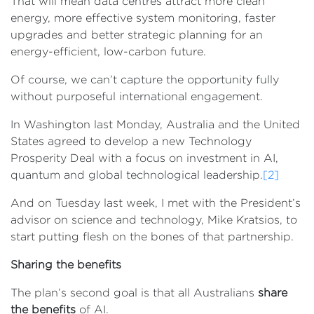
That will mean data centres attract more clean
energy, more effective system monitoring, faster
upgrades and better strategic planning for an
energy-efficient, low-carbon future.
Of course, we can’t capture the opportunity fully
without purposeful international engagement.
In Washington last Monday, Australia and the United
States agreed to develop a new Technology
Prosperity Deal with a focus on investment in AI,
quantum and global technological leadership.
[2]
And on Tuesday last week, I met with the President’s
advisor on science and technology, Mike Kratsios, to
start putting flesh on the bones of that partnership.
Sharing the benefits
The plan’s second goal is that all Australians
share
the benefits
of AI.