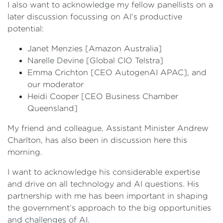
I also want to acknowledge my fellow panellists on a
later discussion focussing on AI’s productive
potential:
Janet Menzies [Amazon Australia]
Narelle Devine [Global CIO Telstra]
Emma Crichton [CEO AutogenAI APAC], and
our moderator
Heidi Cooper [CEO Business Chamber
Queensland]
My friend and colleague, Assistant Minister Andrew
Charlton, has also been in discussion here this
morning.
I want to acknowledge his considerable expertise
and drive on all technology and AI questions. His
partnership with me has been important in shaping
the government’s approach to the big opportunities
and challenges of AI.