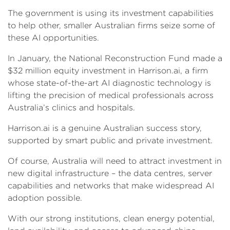
The government is using its investment capabilities
to help other, smaller Australian firms seize some of
these AI opportunities.
In January, the National Reconstruction Fund made a
$32 million equity investment in Harrison.ai, a firm
whose state-of-the-art AI diagnostic technology is
lifting the precision of medical professionals across
Australia’s clinics and hospitals.
Harrison.ai is a genuine Australian success story,
supported by smart public and private investment.
Of course, Australia will need to attract investment in
new digital infrastructure – the data centres, server
capabilities and networks that make widespread AI
adoption possible.
With our strong institutions, clean energy potential,