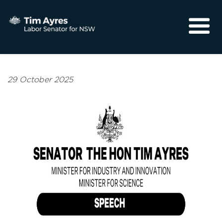
About
Media
29 October 2025
Community