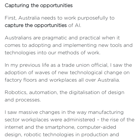
Capturing the opportunities
First, Australia needs to work purposefully to
capture the opportunities
of AI.
Australians are pragmatic and practical when it
comes to adopting and implementing new tools and
technologies into our methods of work.
In my previous life as a trade union official, I saw the
adoption of waves of new technological change on
factory floors and workplaces all over Australia.
Robotics, automation, the digitalisation of design
and processes.
I saw massive changes in the way manufacturing
sector workplaces were administered – the rise of the
internet and the smartphone, computer-aided
design, robotic technologies in production and