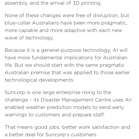
assembly, and the arrival of 3D printing.
None of these changes were free of disruption, but
blue-collar Australians have been more pragmatic,
more capable and more adaptive with each new
wave of technology.
Because it is a general-purpose technology, AI will
have more fundamental implications for Australian
life. But we should start with the same pragmatic
Australian premise that was applied to those earlier
technological developments.
Suncorp is one large enterprise rising to the
challenge – its Disaster Management Centre uses AI-
enabled weather prediction models to send early
warnings to customers and prepare staff.
That means good jobs, better work satisfaction and
a better deal for Suncorp’s customers.