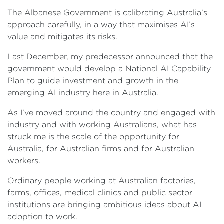
The Albanese Government is calibrating Australia’s
approach carefully, in a way that maximises AI’s
value and mitigates its risks.
Last December, my predecessor announced that the
government would develop a National AI Capability
Plan to guide investment and growth in the
emerging AI industry here in Australia.
As I’ve moved around the country and engaged with
industry and with working Australians, what has
struck me is the scale of the opportunity for
Australia, for Australian firms and for Australian
workers.
Ordinary people working at Australian factories,
farms, offices, medical clinics and public sector
institutions are bringing ambitious ideas about AI
adoption to work.