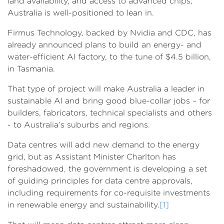
land availability, and access to advanced chips,
Australia is well-positioned to lean in.
Firmus Technology, backed by Nvidia and CDC, has
already announced plans to build an energy- and
water-efficient AI factory, to the tune of $4.5 billion,
in Tasmania.
That type of project will make Australia a leader in
sustainable AI and bring good blue-collar jobs – for
builders, fabricators, technical specialists and others
- to Australia’s suburbs and regions.
Data centres will add new demand to the energy
grid, but as Assistant Minister Charlton has
foreshadowed, the government is developing a set
of guiding principles for data centre approvals,
including requirements for co-requisite investments
in renewable energy and sustainability.
[1]