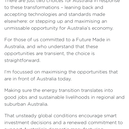
There are just two choices for Australia in response
to these transformations – leaning back and
accepting technologies and standards made
elsewhere: or stepping up and maximising an
unmissable opportunity for Australia’s economy.
For those of us committed to a Future Made in
Australia, and who understand that these
opportunities are transient, the choice is
straightforward.
I’m focussed on maximising the opportunities that
are in front of Australia today.
Making sure the energy transition translates into
good jobs and sustainable livelihoods in regional and
suburban Australia.
That unsteady global conditions encourage smart
investment decisions and a renewed commitment to