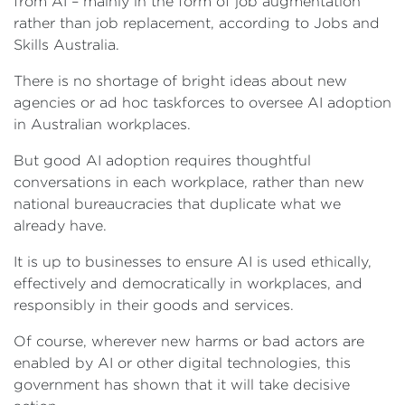
from AI – mainly in the form of job augmentation
rather than job replacement, according to Jobs and
Skills Australia.
There is no shortage of bright ideas about new
agencies or ad hoc taskforces to oversee AI adoption
in Australian workplaces.
But good AI adoption requires thoughtful
conversations in each workplace, rather than new
national bureaucracies that duplicate what we
already have.
It is up to businesses to ensure AI is used ethically,
effectively and democratically in workplaces, and
responsibly in their goods and services.
Of course, wherever new harms or bad actors are
enabled by AI or other digital technologies, this
government has shown that it will take decisive