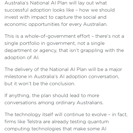
Australia’s National AI Plan will lay out what
successful adoption looks like – how we should
invest with impact to capture the social and
economic opportunities for every Australian.
This is a whole-of-government effort – there’s not a
single portfolio in government, not a single
department or agency, that isn’t grappling with the
adoption of AI.
The delivery of the National AI Plan will be a major
milestone in Australia’s AI adoption conversation,
but it won’t be the conclusion.
If anything, the plan should lead to more
conversations among ordinary Australians.
The technology itself will continue to evolve – in fact,
firms like Telstra are already testing quantum
computing technologies that make some AI