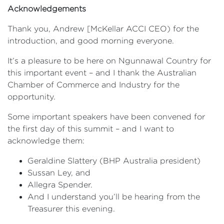
Acknowledgements
Thank you, Andrew [McKellar ACCI CEO) for the
introduction, and good morning everyone.
It’s a pleasure to be here on Ngunnawal Country for
this important event – and I thank the Australian
Chamber of Commerce and Industry for the
opportunity.
Some important speakers have been convened for
the first day of this summit – and I want to
acknowledge them:
Geraldine Slattery (BHP Australia president)
Sussan Ley, and
Allegra Spender.
And I understand you’ll be hearing from the
Treasurer this evening.