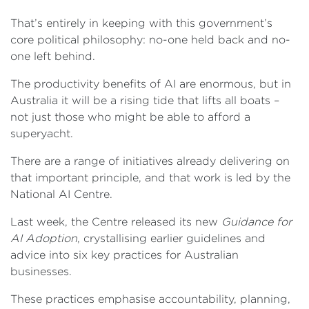
That’s entirely in keeping with this government’s
core political philosophy: no-one held back and no-
one left behind.
The productivity benefits of AI are enormous, but in
Australia it will be a rising tide that lifts all boats –
not just those who might be able to afford a
superyacht.
There are a range of initiatives already delivering on
that important principle, and that work is led by the
National AI Centre.
Last week, the Centre released its new
Guidance for
AI Adoption
, crystallising earlier guidelines and
advice into six key practices for Australian
businesses.
These practices emphasise accountability, planning,