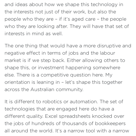
and ideas about how we shape this technology in
the interests not just of their work, but also the
people who they are – if it’s aged care – the people
who they are looking after. They will have that set of
interests in mind as well.
The one thing that would have a more disruptive and
negative effect in terms of jobs and the labour
market is if we step back. Either allowing others to
shape this, or investment happening somewhere
else. There is a competitive question here. My
orientation is leaning in – let’s shape this together
across the Australian community.
It is different to robotics or automation. The set of
technologies that are engaged here do have a
different quality. Excel spreadsheets knocked over
the jobs of hundreds of thousands of bookkeepers
all around the world. It’s a narrow tool with a narrow