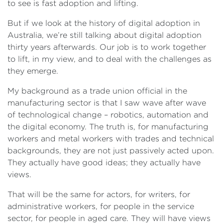
to see is fast adoption and lifting.
But if we look at the history of digital adoption in
Australia, we’re still talking about digital adoption
thirty years afterwards. Our job is to work together
to lift, in my view, and to deal with the challenges as
they emerge.
My background as a trade union official in the
manufacturing sector is that I saw wave after wave
of technological change – robotics, automation and
the digital economy. The truth is, for manufacturing
workers and metal workers with trades and technical
backgrounds, they are not just passively acted upon.
They actually have good ideas; they actually have
views.
That will be the same for actors, for writers, for
administrative workers, for people in the service
sector, for people in aged care. They will have views