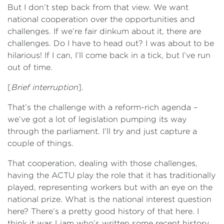
But I don’t step back from that view. We want
national cooperation over the opportunities and
challenges. If we’re fair dinkum about it, there are
challenges. Do I have to head out? I was about to be
hilarious! If I can, I’ll come back in a tick, but I’ve run
out of time.
[
Brief interruption
].
That’s the challenge with a reform-rich agenda –
we’ve got a lot of legislation pumping its way
through the parliament. I’ll try and just capture a
couple of things.
That cooperation, dealing with those challenges,
having the ACTU play the role that it has traditionally
played, representing workers but with an eye on the
national prize. What is the national interest question
here? There’s a pretty good history of that here. I
think it was Liam who’s written some recent history