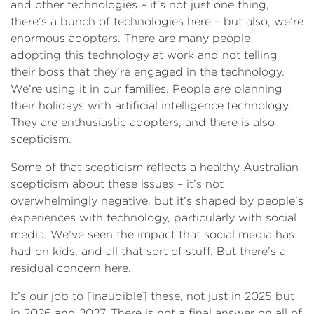
and other technologies – it’s not just one thing,
there’s a bunch of technologies here – but also, we’re
enormous adopters. There are many people
adopting this technology at work and not telling
their boss that they’re engaged in the technology.
We’re using it in our families. People are planning
their holidays with artificial intelligence technology.
They are enthusiastic adopters, and there is also
scepticism.
Some of that scepticism reflects a healthy Australian
scepticism about these issues – it’s not
overwhelmingly negative, but it’s shaped by people’s
experiences with technology, particularly with social
media. We’ve seen the impact that social media has
had on kids, and all that sort of stuff. But there’s a
residual concern here.
It’s our job to [inaudible] these, not just in 2025 but
in 2026 and 2027. There is not a final answer on all of