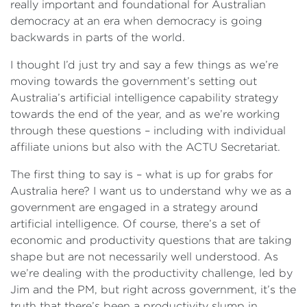
really important and foundational for Australian
democracy at an era when democracy is going
backwards in parts of the world.
I thought I’d just try and say a few things as we’re
moving towards the government’s setting out
Australia’s artificial intelligence capability strategy
towards the end of the year, and as we’re working
through these questions – including with individual
affiliate unions but also with the ACTU Secretariat.
The first thing to say is – what is up for grabs for
Australia here? I want us to understand why we as a
government are engaged in a strategy around
artificial intelligence. Of course, there’s a set of
economic and productivity questions that are taking
shape but are not necessarily well understood. As
we’re dealing with the productivity challenge, led by
Jim and the PM, but right across government, it’s the
truth that there’s been a productivity slump in