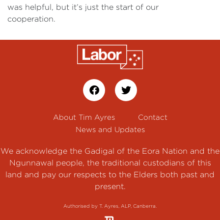
was helpful, but it’s just the start of our
cooperation.
About Tim Ayres
Contact
News and Updates
We acknowledge the Gadigal of the Eora Nation and the
Ngunnawal people, the traditional custodians of this
land and pay our respects to the Elders both past and
present.
Authorised by T. Ayres, ALP, Canberra.