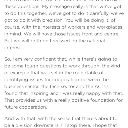
these questions. My message really is that we’ve got
to do this together, we’ve got to do it carefully, we’ve
got to do it with precision. You will be doing it, of
course, with the interests of workers and workplaces
in mind. We will have those issues front and centre.
But we will both be focussed on the national
interest.
So, I am very confident that, while there’s going to
be some tough questions to work through, the kind
of example that was set in the roundtable of
identifying issues for cooperation between the
business sector, the tech sector and the ACTU, I
found that inspiring and I was really happy with that.
That provides us with a really positive foundation for
future cooperation.
And with that, with the sense that there’s about to
be a division downstairs, I’ll stop there. I hope that