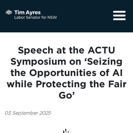
About
Media
Speech at the ACTU
Community
Symposium on ‘Seizing
the Opportunities of AI
while Protecting the Fair
Go’
03 September 2025