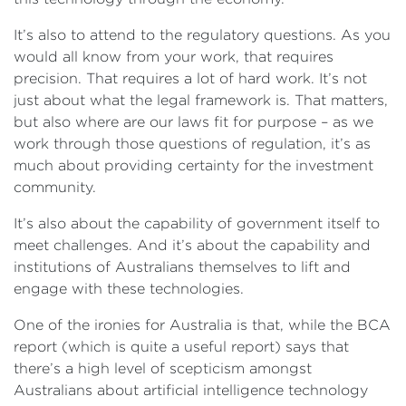
It’s also to attend to the regulatory questions. As you
would all know from your work, that requires
precision. That requires a lot of hard work. It’s not
just about what the legal framework is. That matters,
but also where are our laws fit for purpose – as we
work through those questions of regulation, it’s as
much about providing certainty for the investment
community.
It’s also about the capability of government itself to
meet challenges. And it’s about the capability and
institutions of Australians themselves to lift and
engage with these technologies.
One of the ironies for Australia is that, while the BCA
report (which is quite a useful report) says that
there’s a high level of scepticism amongst
Australians about artificial intelligence technology