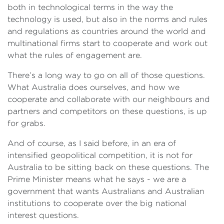
both in technological terms in the way the
technology is used, but also in the norms and rules
and regulations as countries around the world and
multinational firms start to cooperate and work out
what the rules of engagement are.
There’s a long way to go on all of those questions.
What Australia does ourselves, and how we
cooperate and collaborate with our neighbours and
partners and competitors on these questions, is up
for grabs.
And of course, as I said before, in an era of
intensified geopolitical competition, it is not for
Australia to be sitting back on these questions. The
Prime Minister means what he says - we are a
government that wants Australians and Australian
institutions to cooperate over the big national
interest questions.