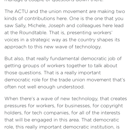
The ACTU and the union movement are making two
kinds of contributions here. One is the one that you
saw Sally, Michele, Joseph and colleagues here lead
at the Roundtable. That is, presenting workers’
voices in a strategic way as the country shapes its
approach to this new wave of technology.
But also, that really fundamental democratic job of
getting groups of workers together to talk about
those questions. That is a really important
democratic role for the trade union movement that’s
often not well enough understood.
When there’s a wave of new technology, that creates
pressures for workers, for businesses, for copyright
holders, for tech companies, for all of the interests
that will be engaged in this area. That democratic
role, this really important democratic institution, is