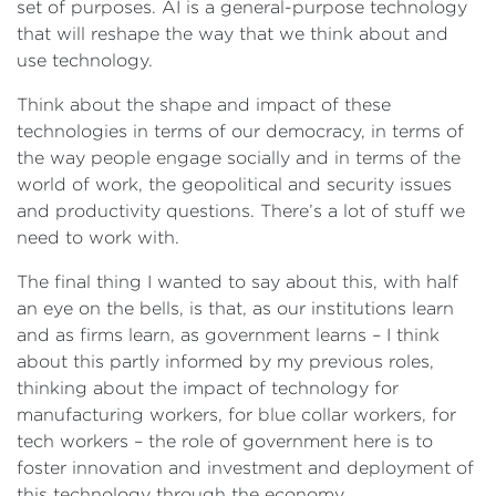
set of purposes. AI is a general-purpose technology
that will reshape the way that we think about and
use technology.
Think about the shape and impact of these
technologies in terms of our democracy, in terms of
the way people engage socially and in terms of the
world of work, the geopolitical and security issues
and productivity questions. There’s a lot of stuff we
need to work with.
The final thing I wanted to say about this, with half
an eye on the bells, is that, as our institutions learn
and as firms learn, as government learns – I think
about this partly informed by my previous roles,
thinking about the impact of technology for
manufacturing workers, for blue collar workers, for
tech workers – the role of government here is to
foster innovation and investment and deployment of
this technology through the economy.