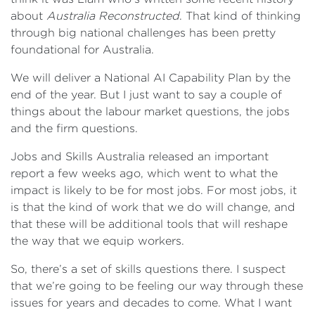
about
Australia Reconstructed
. That kind of thinking
through big national challenges has been pretty
foundational for Australia.
We will deliver a National AI Capability Plan by the
end of the year. But I just want to say a couple of
things about the labour market questions, the jobs
and the firm questions.
Jobs and Skills Australia released an important
report a few weeks ago, which went to what the
impact is likely to be for most jobs. For most jobs, it
is that the kind of work that we do will change, and
that these will be additional tools that will reshape
the way that we equip workers.
So, there’s a set of skills questions there. I suspect
that we’re going to be feeling our way through these
issues for years and decades to come. What I want