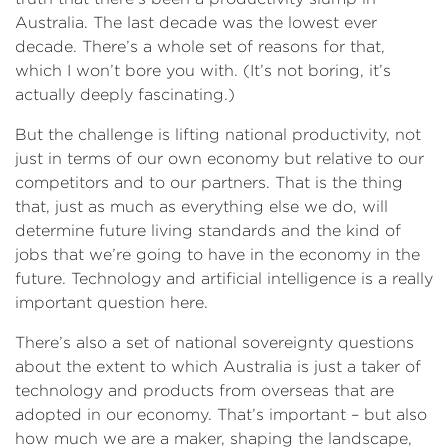
Australia. The last decade was the lowest ever
decade. There’s a whole set of reasons for that,
which I won’t bore you with. (It’s not boring, it’s
actually deeply fascinating.)
But the challenge is lifting national productivity, not
just in terms of our own economy but relative to our
competitors and to our partners. That is the thing
that, just as much as everything else we do, will
determine future living standards and the kind of
jobs that we’re going to have in the economy in the
future. Technology and artificial intelligence is a really
important question here.
There’s also a set of national sovereignty questions
about the extent to which Australia is just a taker of
technology and products from overseas that are
adopted in our economy. That’s important – but also
how much we are a maker, shaping the landscape,