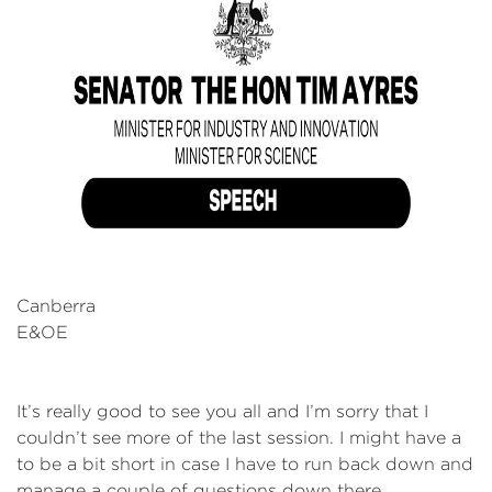
Canberra
E&OE
It’s really good to see you all and I’m sorry that I
couldn’t see more of the last session. I might have a
to be a bit short in case I have to run back down and
manage a couple of questions down there.