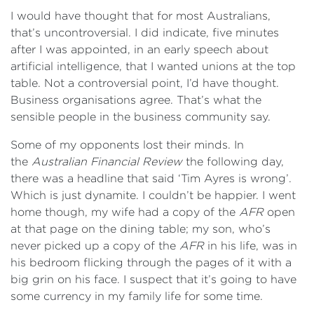
I would have thought that for most Australians,
that’s uncontroversial. I did indicate, five minutes
after I was appointed, in an early speech about
artificial intelligence, that I wanted unions at the top
table. Not a controversial point, I’d have thought.
Business organisations agree. That’s what the
sensible people in the business community say.
Some of my opponents lost their minds. In
the
Australian Financial Review
the following day,
there was a headline that said ‘Tim Ayres is wrong’.
Which is just dynamite. I couldn’t be happier. I went
home though, my wife had a copy of the
AFR
open
at that page on the dining table; my son, who’s
never picked up a copy of the
AFR
in his life, was in
his bedroom flicking through the pages of it with a
big grin on his face. I suspect that it’s going to have
some currency in my family life for some time.