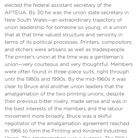
elected the federal assistant secretary of the
APTEUA. By 30 he was the union state secretary in
New South Wales—an extraordinary trajectory of
union leadership for someone so young, in a union
that at that time valued structure and seniority in
terms of its political processes. Printers, compositors
and etchers were artisans as well as tradespeople.
The printer's union at the time was a gentleman's
union—very courteous and very thoughtful. Members
were often found in three-piece suits, right through
until the 1980s and 1990s. By the mid-1960s it was
clear to Bruce and another union leaders that the
amalgamation of the two printing unions, despite
their previous bitter rivalry, made sense and was in
the best interests of the members and the labour
movement more broadly. Bruce was a skilful
negotiator of the amalgamation agreement reached
in 1966 to form the Printing and Kindred Industries