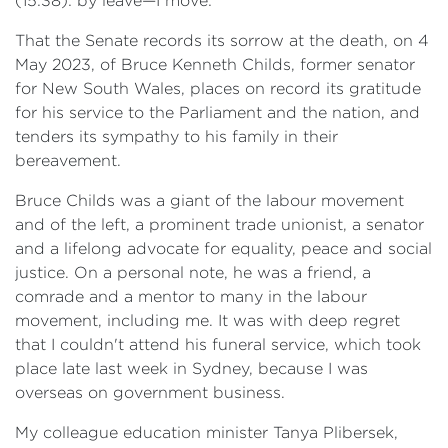
(15:38): by leave—I move:
That the Senate records its sorrow at the death, on 4
May 2023, of Bruce Kenneth Childs, former senator
for New South Wales, places on record its gratitude
for his service to the Parliament and the nation, and
tenders its sympathy to his family in their
bereavement.
Bruce Childs was a giant of the labour movement
and of the left, a prominent trade unionist, a senator
and a lifelong advocate for equality, peace and social
justice. On a personal note, he was a friend, a
comrade and a mentor to many in the labour
movement, including me. It was with deep regret
that I couldn't attend his funeral service, which took
place late last week in Sydney, because I was
overseas on government business.
My colleague education minister Tanya Plibersek,