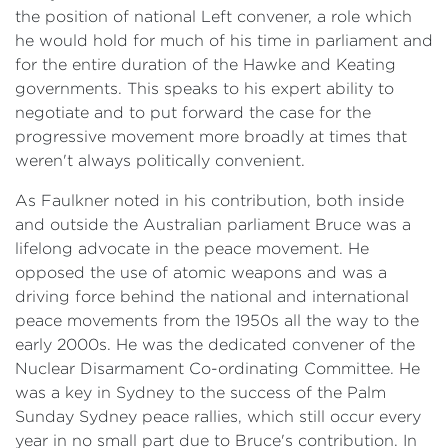
the position of national Left convener, a role which
he would hold for much of his time in parliament and
for the entire duration of the Hawke and Keating
governments. This speaks to his expert ability to
negotiate and to put forward the case for the
progressive movement more broadly at times that
weren't always politically convenient.
As Faulkner noted in his contribution, both inside
and outside the Australian parliament Bruce was a
lifelong advocate in the peace movement. He
opposed the use of atomic weapons and was a
driving force behind the national and international
peace movements from the 1950s all the way to the
early 2000s. He was the dedicated convener of the
Nuclear Disarmament Co-ordinating Committee. He
was a key in Sydney to the success of the Palm
Sunday Sydney peace rallies, which still occur every
year in no small part due to Bruce's contribution. In