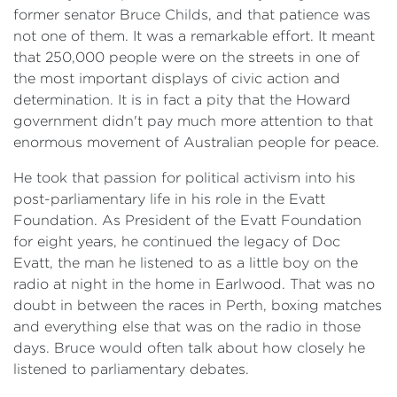
former senator Bruce Childs, and that patience was
not one of them. It was a remarkable effort. It meant
that 250,000 people were on the streets in one of
the most important displays of civic action and
determination. It is in fact a pity that the Howard
government didn't pay much more attention to that
enormous movement of Australian people for peace.
He took that passion for political activism into his
post-parliamentary life in his role in the Evatt
Foundation. As President of the Evatt Foundation
for eight years, he continued the legacy of Doc
Evatt, the man he listened to as a little boy on the
radio at night in the home in Earlwood. That was no
doubt in between the races in Perth, boxing matches
and everything else that was on the radio in those
days. Bruce would often talk about how closely he
listened to parliamentary debates.