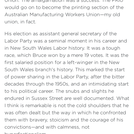
Union. The amalgamation was a success. The PKIU
would go on to become the printing section of the
Australian Manufacturing Workers Union—my old
union, in fact.
His election as assistant general secretary of the
Labor Party was a seminal moment in his career and
in New South Wales Labor history. It was a tough
race, which Bruce won by a mere 19 votes. It was the
first salaried position for a left-winger in the New
South Wales branch's history. This marked the start
of power sharing in the Labor Party, after the bitter
decades through the 1950s, and an intimidating start
to his political career. The snubs and slights he
endured in Sussex Street are well documented. What
I think is remarkable is not the cold shoulders that he
was often dealt but the way in which he confronted
them with bravery, stoicism and the courage of his
convictions—and with calmness, not