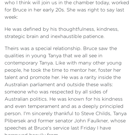
who I think will join us in the chamber today, worked
for Bruce in her early 20s. She was right to say last
week:
He was defined by his thoughtfulness, kindness,
strategic brain and inexhaustible patience.
Theirs was a special relationship. Bruce saw the
qualities in young Tanya that we all see in
contemporary Tanya. Like with many other young
people, he took the time to mentor her, foster her
talent and promote her. He was a rarity inside the
Australian parliament and outside these walls:
someone who was respected by all sides of
Australian politics. He was known for his kindness
and even temperament and as a deeply principled
person. I'm sincerely thankful to Steve Childs, Tanya
Plibersek and former senator John Faulkner, whose
speeches at Bruce's service last Friday I have