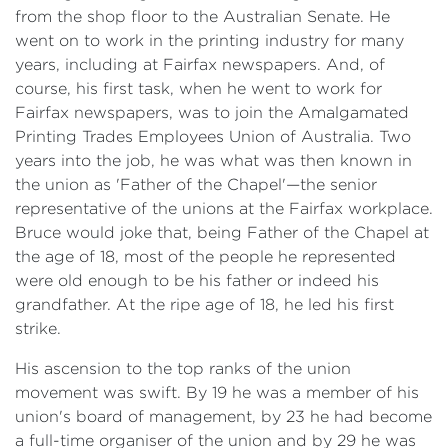
from the shop floor to the Australian Senate. He
went on to work in the printing industry for many
years, including at Fairfax newspapers. And, of
course, his first task, when he went to work for
Fairfax newspapers, was to join the Amalgamated
Printing Trades Employees Union of Australia. Two
years into the job, he was what was then known in
the union as 'Father of the Chapel'—the senior
representative of the unions at the Fairfax workplace.
Bruce would joke that, being Father of the Chapel at
the age of 18, most of the people he represented
were old enough to be his father or indeed his
grandfather. At the ripe age of 18, he led his first
strike.
His ascension to the top ranks of the union
movement was swift. By 19 he was a member of his
union's board of management, by 23 he had become
a full-time organiser of the union and by 29 he was