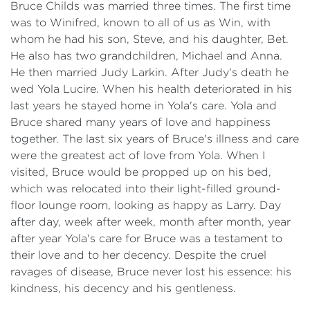
Bruce Childs was married three times. The first time
was to Winifred, known to all of us as Win, with
whom he had his son, Steve, and his daughter, Bet.
He also has two grandchildren, Michael and Anna.
He then married Judy Larkin. After Judy's death he
wed Yola Lucire. When his health deteriorated in his
last years he stayed home in Yola's care. Yola and
Bruce shared many years of love and happiness
together. The last six years of Bruce's illness and care
were the greatest act of love from Yola. When I
visited, Bruce would be propped up on his bed,
which was relocated into their light-filled ground-
floor lounge room, looking as happy as Larry. Day
after day, week after week, month after month, year
after year Yola's care for Bruce was a testament to
their love and to her decency. Despite the cruel
ravages of disease, Bruce never lost his essence: his
kindness, his decency and his gentleness.