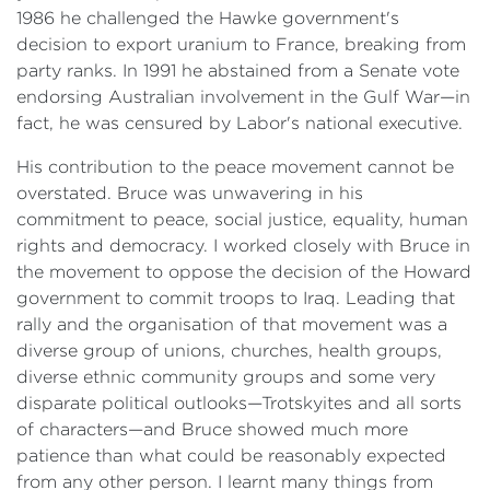
1986 he challenged the Hawke government's
decision to export uranium to France, breaking from
party ranks. In 1991 he abstained from a Senate vote
endorsing Australian involvement in the Gulf War—in
fact, he was censured by Labor's national executive.
His contribution to the peace movement cannot be
overstated. Bruce was unwavering in his
commitment to peace, social justice, equality, human
rights and democracy. I worked closely with Bruce in
the movement to oppose the decision of the Howard
government to commit troops to Iraq. Leading that
rally and the organisation of that movement was a
diverse group of unions, churches, health groups,
diverse ethnic community groups and some very
disparate political outlooks—Trotskyites and all sorts
of characters—and Bruce showed much more
patience than what could be reasonably expected
from any other person. I learnt many things from