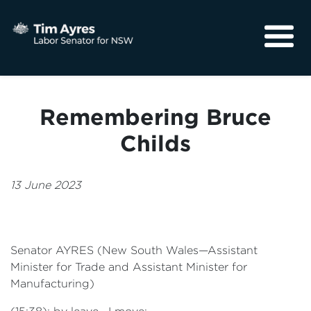
About
Media
Remembering Bruce
Community
Childs
13 June 2023
Senator AYRES (New South Wales—Assistant
Minister for Trade and Assistant Minister for
Manufacturing)