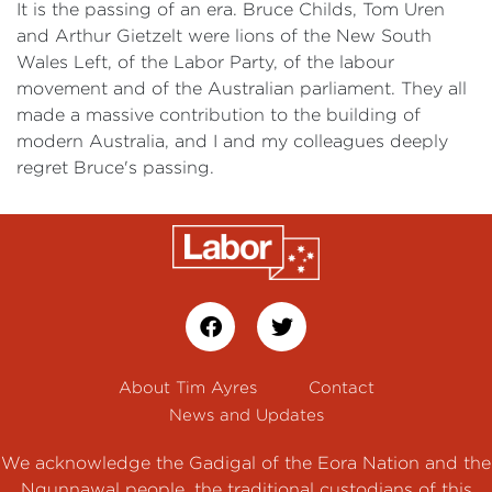
It is the passing of an era. Bruce Childs, Tom Uren
and Arthur Gietzelt were lions of the New South
Wales Left, of the Labor Party, of the labour
movement and of the Australian parliament. They all
made a massive contribution to the building of
modern Australia, and I and my colleagues deeply
regret Bruce's passing.
About Tim Ayres
Contact
News and Updates
We acknowledge the Gadigal of the Eora Nation and the
Ngunnawal people, the traditional custodians of this