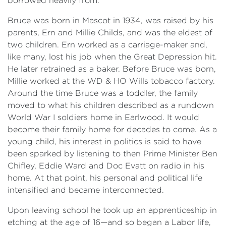
borrowed heavily from.
Bruce was born in Mascot in 1934, was raised by his
parents, Ern and Millie Childs, and was the eldest of
two children. Ern worked as a carriage-maker and,
like many, lost his job when the Great Depression hit.
He later retrained as a baker. Before Bruce was born,
Millie worked at the WD & HO Wills tobacco factory.
Around the time Bruce was a toddler, the family
moved to what his children described as a rundown
World War I soldiers home in Earlwood. It would
become their family home for decades to come. As a
young child, his interest in politics is said to have
been sparked by listening to then Prime Minister Ben
Chifley, Eddie Ward and Doc Evatt on radio in his
home. At that point, his personal and political life
intensified and became interconnected.
Upon leaving school he took up an apprenticeship in
etching at the age of 16—and so began a Labor life,