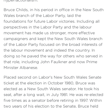
hyperfactionalism.
Bruce Childs, in his period in office in the New South
Wales branch of the Labor Party, laid the
foundations for future Labor victories. Including all
perspectives in the Labor Party and the labour
movement has made us stronger, more effective
campaigners and kept the New South Wales branch
of the Labor Party focused on the broad interests of
the labour movement and indeed the country. In
doing so he paved the way for others who served in
that role, including John Faulkner and now Prime
Minister Albanese.
Placed second on Labor's New South Wales Senate
ticket at the election in October 1980, Bruce was
elected as a New South Wales senator. He took his
seat, after a long wait, in July 1981. He was re-elected
five times as a senator before retiring in 1997. Within
two years of his election to the Senate, Bruce held