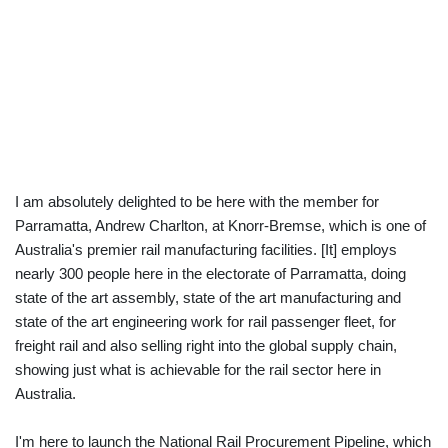
I am absolutely delighted to be here with the member for
Parramatta, Andrew Charlton, at Knorr-Bremse, which is one of
Australia's premier rail manufacturing facilities. [It] employs
nearly 300 people here in the electorate of Parramatta, doing
state of the art assembly, state of the art manufacturing and
state of the art engineering work for rail passenger fleet, for
freight rail and also selling right into the global supply chain,
showing just what is achievable for the rail sector here in
Australia.
I'm here to launch the National Rail Procurement Pipeline, which