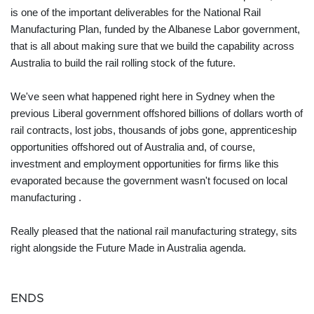
is one of the important deliverables for the National Rail
Manufacturing Plan, funded by the Albanese Labor government,
that is all about making sure that we build the capability across
Australia to build the rail rolling stock of the future.
We've seen what happened right here in Sydney when the
previous Liberal government offshored billions of dollars worth of
rail contracts, lost jobs, thousands of jobs gone, apprenticeship
opportunities offshored out of Australia and, of course,
investment and employment opportunities for firms like this
evaporated because the government wasn't focused on local
manufacturing .
Really pleased that the national rail manufacturing strategy, sits
right alongside the Future Made in Australia agenda.
ENDS