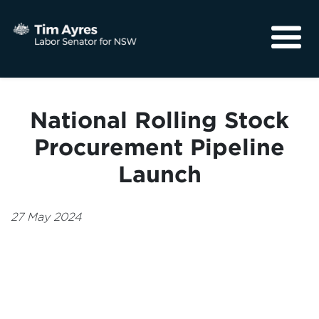
About
Media
National Rolling Stock
Community
Procurement Pipeline
Launch
27 May 2024