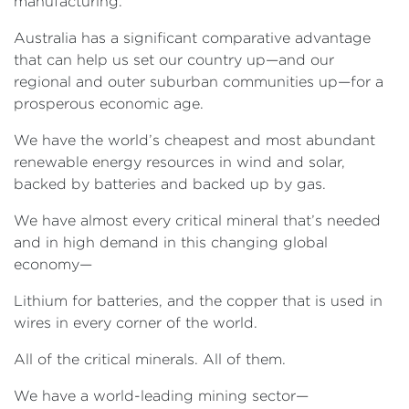
manufacturing.
Australia has a significant comparative advantage
that can help us set our country up—and our
regional and outer suburban communities up—for a
prosperous economic age.
We have the world’s cheapest and most abundant
renewable energy resources in wind and solar,
backed by batteries and backed up by gas.
We have almost every critical mineral that’s needed
and in high demand in this changing global
economy—
Lithium for batteries, and the copper that is used in
wires in every corner of the world.
All of the critical minerals. All of them.
We have a world-leading mining sector—