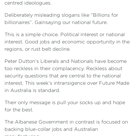
centred ideologues.
Deliberately misleading slogans like “Billions for
billionaires”. Gainsaying our national future.
This is a simple choice. Political interest or national
interest. Good jobs and economic opportunity in the
regions, or rust belt decline.
Peter Dutton’s Liberals and Nationals have become
too reckless in their complacency. Reckless about
security questions that are central to the national
interest. This week’s intransigence over Future Made
in Australia is standard.
Their only message is pull your socks up and hope
for the best.
The Albanese Government in contrast is focused on
backing blue-collar jobs and Australian