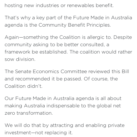
hosting new industries or renewables benefit.
That’s why a key part of the Future Made in Australia
agenda is the Community Benefit Principles.
Again—something the Coalition is allergic to. Despite
community asking to be better consulted, a
framework be established. The coalition would rather
sow division.
The Senate Economics Committee reviewed this Bill
and recommended it be passed. Of course, the
Coalition didn’t.
Our Future Made in Australia agenda is all about
making Australia indispensable to the global net
zero transformation.
We will do that by attracting and enabling private
investment—not replacing it.