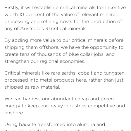
Firstly, it will establish a critical minerals tax incentive
worth 10 per cent of the value of relevant mineral
processing and refining costs for the production of
any of Australia's 31 critical minerals.
By adding more value to our critical minerals before
shipping them offshore, we have the opportunity to
create tens of thousands of blue collar jobs, and
strengthen our regional economies.
Critical minerals like rare earths, cobalt and tungsten,
processed into metal products here, rather than just
shipped as raw material.
We can harness our abundant cheap and green
energy to keep our heavy industries competitive and
onshore.
Using bauxite transformed into alumina and