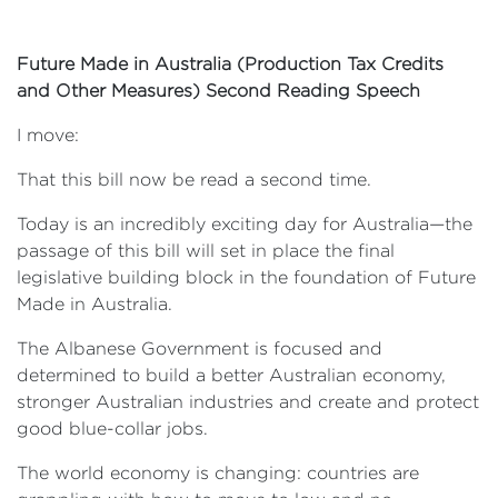
Future Made in Australia (Production Tax Credits
and Other Measures) Second Reading Speech
I move:
That this bill now be read a second time.
Today is an incredibly exciting day for Australia—the
passage of this bill will set in place the final
legislative building block in the foundation of Future
Made in Australia.
The Albanese Government is focused and
determined to build a better Australian economy,
stronger Australian industries and create and protect
good blue-collar jobs.
The world economy is changing: countries are