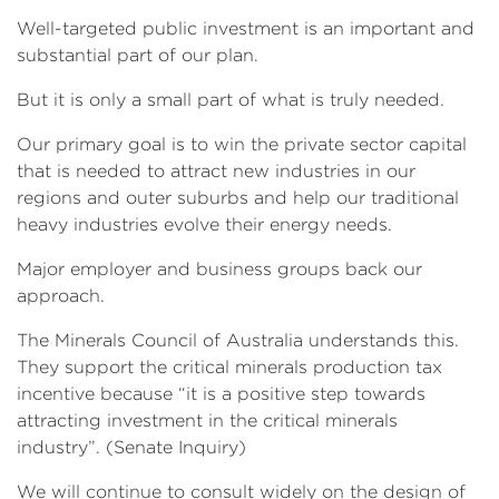
Well-targeted public investment is an important and
substantial part of our plan.
But it is only a small part of what is truly needed.
Our primary goal is to win the private sector capital
that is needed to attract new industries in our
regions and outer suburbs and help our traditional
heavy industries evolve their energy needs.
Major employer and business groups back our
approach.
The Minerals Council of Australia understands this.
They support the critical minerals production tax
incentive because “it is a positive step towards
attracting investment in the critical minerals
industry”. (Senate Inquiry)
We will continue to consult widely on the design of