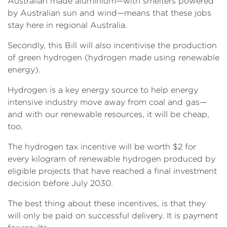
Australian made aluminium—with smelters powered
by Australian sun and wind—means that these jobs
stay here in regional Australia.
Secondly, this Bill will also incentivise the production
of green hydrogen (hydrogen made using renewable
energy).
Hydrogen is a key energy source to help energy
intensive industry move away from coal and gas—
and with our renewable resources, it will be cheap,
too.
The hydrogen tax incentive will be worth $2 for
every kilogram of renewable hydrogen produced by
eligible projects that have reached a final investment
decision before July 2030.
The best thing about these incentives, is that they
will only be paid on successful delivery. It is payment