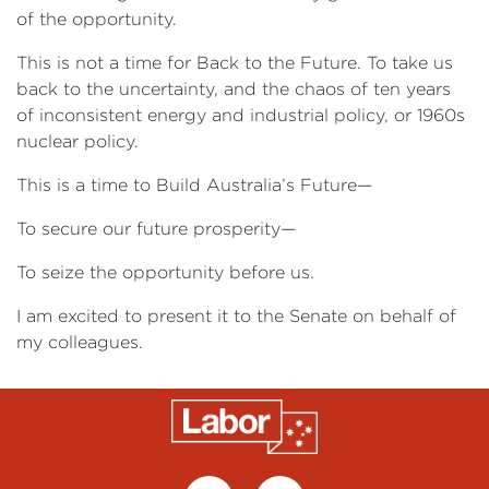
of the opportunity.
This is not a time for Back to the Future. To take us
back to the uncertainty, and the chaos of ten years
of inconsistent energy and industrial policy, or 1960s
nuclear policy.
This is a time to Build Australia’s Future—
To secure our future prosperity—
To seize the opportunity before us.
I am excited to present it to the Senate on behalf of
my colleagues.