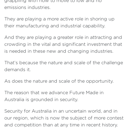
grappling with how to move to low and no
emissions industries.
They are playing a more active role in shoring up
their manufacturing and industrial capability.
And they are playing a greater role in attracting and
crowding in the vital and significant investment that
is needed in these new and changing industries.
That’s because the nature and scale of the challenge
demands it.
As does the nature and scale of the opportunity.
The reason that we advance Future Made in
Australia is grounded in security.
Security for Australia in an uncertain world, and in
our region, which is now the subject of more contest
and competition than at any time in recent history.