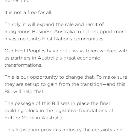
for results.
It is not a free for all.
Thirdly, it will expand the role and remit of
Indigenous Business Australia to help support more
investment into First Nations communities.
Our First Peoples have not always been worked with
as partners in Australia’s great economic
transformations.
This is our opportunity to change that. To make sure
they are set up to gain from the transition—and this
Bill will help that.
The passage of this Bill sets in place the final
building block in the legislative foundations of
Future Made in Australia.
This legislation provides industry the certainty and