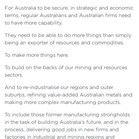
For Australia to be secure, in strategic and economic
terms, regular Australians and Australian firms need
to have more capability.
They need to be able to do more things than simply
being an exporter of resources and commodities.
To make more things here.
To build on the backs of our mining and resources
sectors.
And to re-industrialise our regions and outer
suburbs, refining value-added Australian metals and
making more complex manufacturing products.
To include those former manufacturing strongholds
in the task of building Australia’s future, and in the
process, delivering good jobs in new firms and
factories in industrial and mining regions and