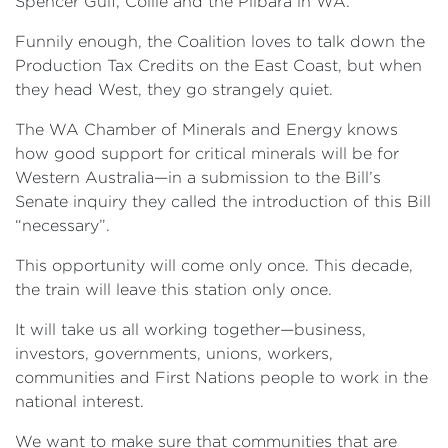
Spencer Gulf, Collie and the Pilbara in WA.
Funnily enough, the Coalition loves to talk down the
Production Tax Credits on the East Coast, but when
they head West, they go strangely quiet.
The WA Chamber of Minerals and Energy knows
how good support for critical minerals will be for
Western Australia—in a submission to the Bill’s
Senate inquiry they called the introduction of this Bill
“necessary”.
This opportunity will come only once. This decade,
the train will leave this station only once.
It will take us all working together—business,
investors, governments, unions, workers,
communities and First Nations people to work in the
national interest.
We want to make sure that communities that are