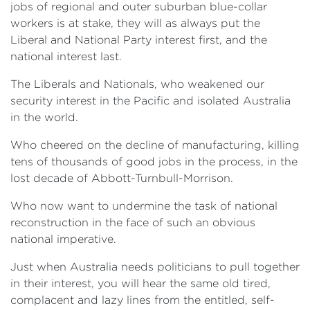
jobs of regional and outer suburban blue-collar
workers is at stake, they will as always put the
Liberal and National Party interest first, and the
national interest last.
The Liberals and Nationals, who weakened our
security interest in the Pacific and isolated Australia
in the world.
Who cheered on the decline of manufacturing, killing
tens of thousands of good jobs in the process, in the
lost decade of Abbott-Turnbull-Morrison.
Who now want to undermine the task of national
reconstruction in the face of such an obvious
national imperative.
Just when Australia needs politicians to pull together
in their interest, you will hear the same old tired,
complacent and lazy lines from the entitled, self-