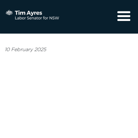
About
Media
10 February 2025
Community