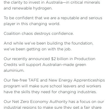
the clarity to invest in Australia—in critical minerals
and renewable hydrogen.
To be confident that we are a reputable and serious
player in this changing world.
Coalition chaos destroys confidence.
And while we’ve been building the foundation,
we’ve been getting on with the job.
Our recently announced $2 billion in Production
Credits will support Australian-made green
aluminium.
Our fee-free TAFE and New Energy Apprenticeships
program will make sure school leavers and workers
have the skills they need for changing industries.
Our Net Zero Economy Authority has a focus on our
industrial regions to make sure they get a fair share