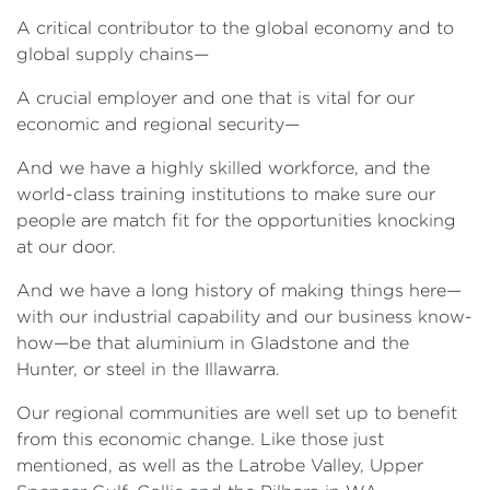
A critical contributor to the global economy and to
global supply chains—
A crucial employer and one that is vital for our
economic and regional security—
And we have a highly skilled workforce, and the
world-class training institutions to make sure our
people are match fit for the opportunities knocking
at our door.
And we have a long history of making things here—
with our industrial capability and our business know-
how—be that aluminium in Gladstone and the
Hunter, or steel in the Illawarra.
Our regional communities are well set up to benefit
from this economic change. Like those just
mentioned, as well as the Latrobe Valley, Upper