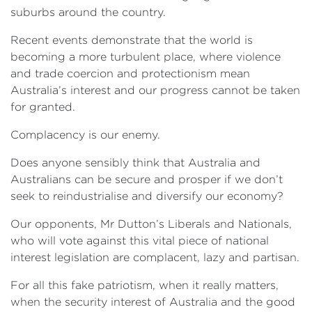
suburbs around the country.
Recent events demonstrate that the world is
becoming a more turbulent place, where violence
and trade coercion and protectionism mean
Australia’s interest and our progress cannot be taken
for granted.
Complacency is our enemy.
Does anyone sensibly think that Australia and
Australians can be secure and prosper if we don’t
seek to reindustrialise and diversify our economy?
Our opponents, Mr Dutton’s Liberals and Nationals,
who will vote against this vital piece of national
interest legislation are complacent, lazy and partisan.
For all this fake patriotism, when it really matters,
when the security interest of Australia and the good