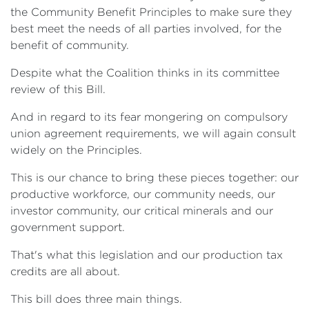
the Community Benefit Principles to make sure they
best meet the needs of all parties involved, for the
benefit of community.
Despite what the Coalition thinks in its committee
review of this Bill.
And in regard to its fear mongering on compulsory
union agreement requirements, we will again consult
widely on the Principles.
This is our chance to bring these pieces together: our
productive workforce, our community needs, our
investor community, our critical minerals and our
government support.
That's what this legislation and our production tax
credits are all about.
This bill does three main things.