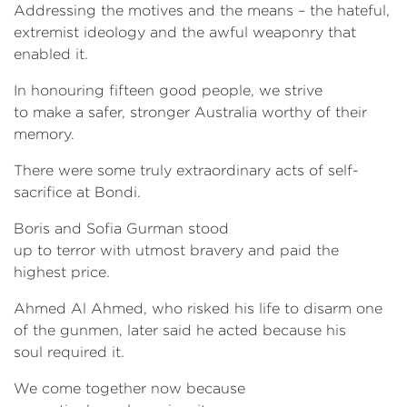
Addressing the motives and the means – the hateful,
extremist ideology and the awful weaponry that
enabled it.
In honouring fifteen good people, we strive
to make a safer, stronger Australia worthy of their
memory.
There were some truly extraordinary acts of self-
sacrifice at Bondi.
Boris and Sofia Gurman stood
up to terror with utmost bravery and paid the
highest price.
Ahmed Al Ahmed, who risked his life to disarm one
of the gunmen, later said he acted because his
soul required it.
We come together now because