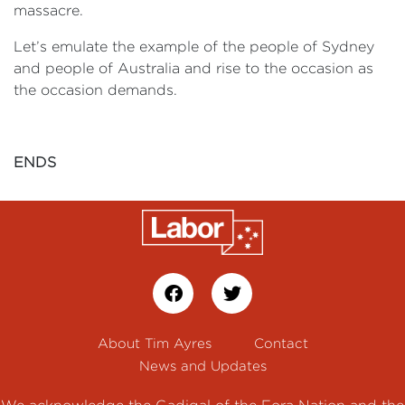
massacre.
Let’s emulate the example of the people of Sydney
and people of Australia and rise to the occasion as
the occasion demands.
ENDS
About Tim Ayres
Contact
News and Updates