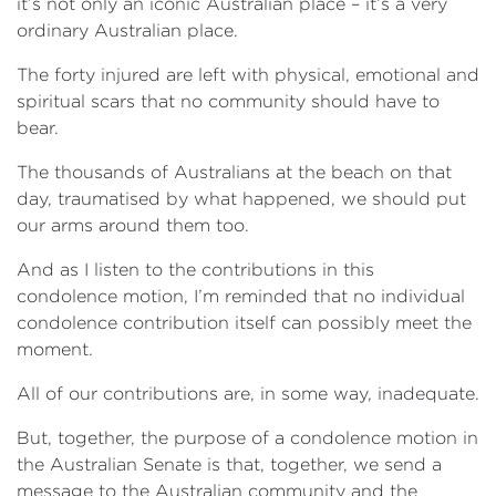
it’s not only an iconic Australian place – it’s a very
ordinary Australian place.
The forty injured are left with physical, emotional and
spiritual scars that no community should have to
bear.
The thousands of Australians at the beach on that
day, traumatised by what happened, we should put
our arms around them too.
And as I listen to the contributions in this
condolence motion, I’m reminded that no individual
condolence contribution itself can possibly meet the
moment.
All of our contributions are, in some way, inadequate.
But, together, the purpose of a condolence motion in
the Australian Senate is that, together, we send a
message to the Australian community and the