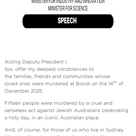
Acting Deputy President I,
too, offer my deepest condolences to
the families, friends and communities whose
th
loved ones were murdered at Bondi on the 14
of
December 2025.
Fifteen people were murdered by a cruel and
senseless act against Jewish Australians celebrating
a holy day, in an iconic Australian place.
And, of course, for those of us who live in Sydney,