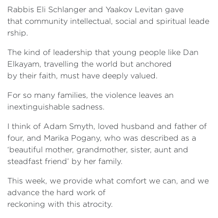
Rabbis Eli Schlanger and Yaakov Levitan gave
that community intellectual, social and spiritual leade
rship.
The kind of leadership that young people like Dan
Elkayam, travelling the world but anchored
by their faith, must have deeply valued.
For so many families, the violence leaves an
inextinguishable sadness.
I think of Adam Smyth, loved husband and father of
four, and Marika Pogany, who was described as a
‘beautiful mother, grandmother, sister, aunt and
steadfast friend’ by her family.
This week, we provide what comfort we can, and we
advance the hard work of
reckoning with this atrocity.