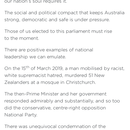
our nation’s soul requires it.
The social and political compact that keeps Australia
strong, democratic and safe is under pressure.
Those of us elected to this parliament must rise
to the moment.
There are positive examples of national
leadership we can emulate.
th
On the 15
of March 2019, a man mobilised by racist,
white supremacist hatred, murdered 51 New
Zealanders at a mosque in Christchurch.
The then-Prime Minister and her government
responded admirably and substantially, and so too
did the conservative, centre-right opposition
National Party.
There was unequivocal condemnation of the