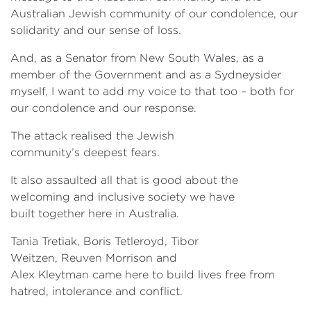
Australian Jewish community of our condolence, our
solidarity and our sense of loss.
And, as a Senator from New South Wales, as a
member of the Government and as a Sydneysider
myself, I want to add my voice to that too – both for
our condolence and our response.
The attack realised the Jewish
community’s deepest fears.
It also assaulted all that is good about the
welcoming and inclusive society we have
built together here in Australia.
Tania Tretiak, Boris Tetleroyd, Tibor
Weitzen, Reuven Morrison and
Alex Kleytman came here to build lives free from
hatred, intolerance and conflict.