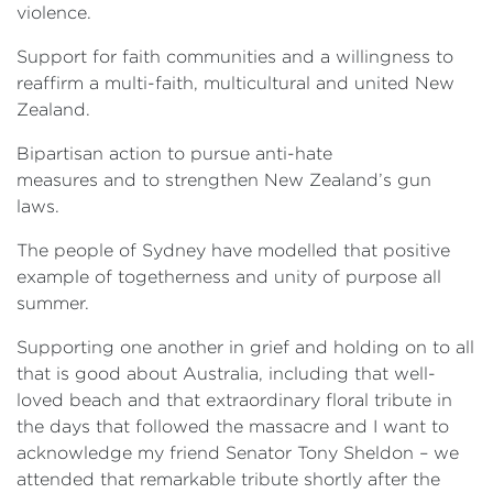
violence.
Support for faith communities and a willingness to
reaffirm a multi-faith, multicultural and united New
Zealand.
Bipartisan action to pursue anti-hate
measures and to strengthen New Zealand’s gun
laws.
The people of Sydney have modelled that positive
example of togetherness and unity of purpose all
summer.
Supporting one another in grief and holding on to all
that is good about Australia, including that well-
loved beach and that extraordinary floral tribute in
the days that followed the massacre and I want to
acknowledge my friend Senator Tony Sheldon – we
attended that remarkable tribute shortly after the