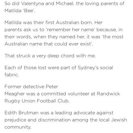
So did Valentyna and Michael, the loving parents of
Matilda ‘Bee’.
Matilda was their first Australian born. Her
parents ask us to ‘remember her name’ because, in
their words, when they named her, it was ‘the most
Australian name that could ever exist’.
That struck a very deep chord with me.
Each of those lost were part of Sydney’s social
fabric.
Former detective Peter
Meagher was a committed volunteer at Randwick
Rugby Union Football Club.
Edith Brutman was a leading advocate against
prejudice and discrimination among the local Jewish
community.