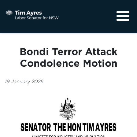
About
Media
Bondi Terror Attack
Community
Condolence Motion
19 January 2026