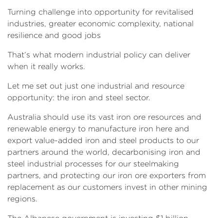
Turning challenge into opportunity for revitalised
industries, greater economic complexity, national
resilience and good jobs
That’s what modern industrial policy can deliver
when it really works.
Let me set out just one industrial and resource
opportunity: the iron and steel sector.
Australia should use its vast iron ore resources and
renewable energy to manufacture iron here and
export value-added iron and steel products to our
partners around the world, decarbonising iron and
steel industrial processes for our steelmaking
partners, and protecting our iron ore exporters from
replacement as our customers invest in other mining
regions.