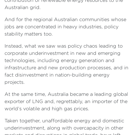
contribution of renewable energy resources to the
Australian grid.
And for the regional Australian communities whose
jobs are concentrated in heavy industries, policy
stability matters too.
Instead, what we saw was policy chaos leading to
corporate underinvestment in new and emerging
technologies, including energy generation and
infrastructure and new production processes, and in
fact disinvestment in nation-building energy
projects.
At the same time, Australia became a leading global
exporter of LNG and, regrettably, an importer of the
world’s volatile and high gas prices.
Taken together, unaffordable energy and domestic
underinvestment, along with overcapacity in other