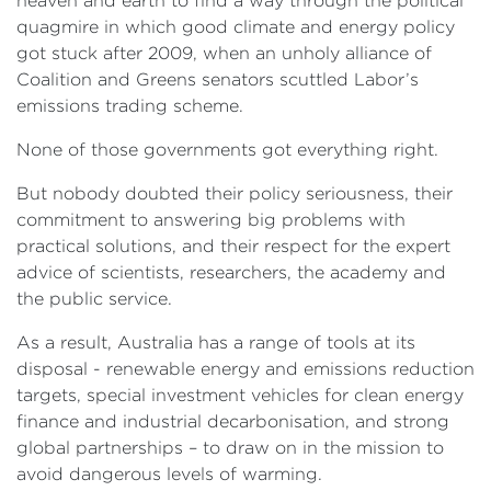
heaven and earth to find a way through the political
quagmire in which good climate and energy policy
got stuck after 2009, when an unholy alliance of
Coalition and Greens senators scuttled Labor’s
emissions trading scheme.
None of those governments got everything right.
But nobody doubted their policy seriousness, their
commitment to answering big problems with
practical solutions, and their respect for the expert
advice of scientists, researchers, the academy and
the public service.
As a result, Australia has a range of tools at its
disposal - renewable energy and emissions reduction
targets, special investment vehicles for clean energy
finance and industrial decarbonisation, and strong
global partnerships – to draw on in the mission to
avoid dangerous levels of warming.