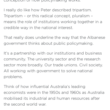
conception of how policymaking works.
I really do like how Peter described tripartism.
Tripartism – or this radical concept, pluralism –
means the role of institutions working together in a
credible way in the national interest.
That really does underline the way that the Albanese
government thinks about public policymaking.
It’s a partnership with our institutions and business
community. The university sector and the research
sector more broadly. Our trade unions. Civil society.
All working with government to solve national
problems.
Think of how influential Australia’s leading
economists were in the 1950s and 1960s as Australia
mobilised its industrial and human resources after
the second world war.