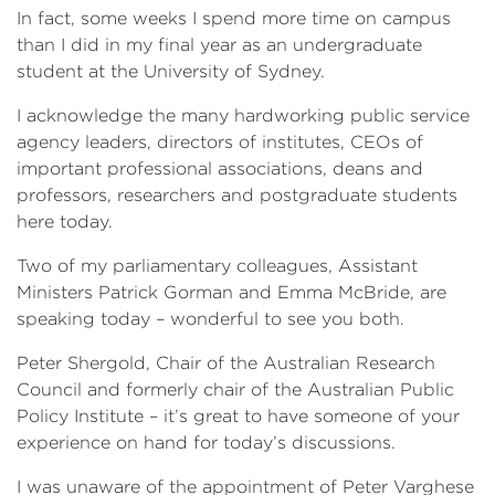
In fact, some weeks I spend more time on campus
than I did in my final year as an undergraduate
student at the University of Sydney.
I acknowledge the many hardworking public service
agency leaders, directors of institutes, CEOs of
important professional associations, deans and
professors, researchers and postgraduate students
here today.
Two of my parliamentary colleagues, Assistant
Ministers Patrick Gorman and Emma McBride, are
speaking today – wonderful to see you both.
Peter Shergold, Chair of the Australian Research
Council and formerly chair of the Australian Public
Policy Institute – it’s great to have someone of your
experience on hand for today’s discussions.
I was unaware of the appointment of Peter Varghese