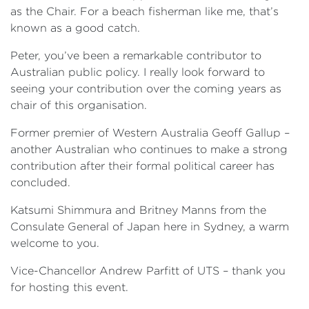
as the Chair. For a beach fisherman like me, that’s
known as a good catch.
Peter, you’ve been a remarkable contributor to
Australian public policy. I really look forward to
seeing your contribution over the coming years as
chair of this organisation.
Former premier of Western Australia Geoff Gallup –
another Australian who continues to make a strong
contribution after their formal political career has
concluded.
Katsumi Shimmura and Britney Manns from the
Consulate General of Japan here in Sydney, a warm
welcome to you.
Vice-Chancellor Andrew Parfitt of UTS – thank you
for hosting this event.