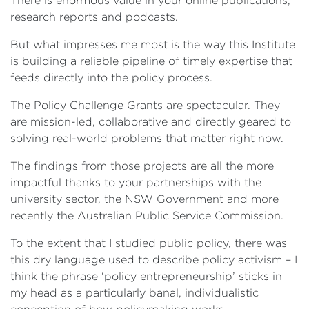
There is enormous value in your online publications,
research reports and podcasts.
But what impresses me most is the way this Institute
is building a reliable pipeline of timely expertise that
feeds directly into the policy process.
The Policy Challenge Grants are spectacular. They
are mission-led, collaborative and directly geared to
solving real-world problems that matter right now.
The findings from those projects are all the more
impactful thanks to your partnerships with the
university sector, the NSW Government and more
recently the Australian Public Service Commission.
To the extent that I studied public policy, there was
this dry language used to describe policy activism – I
think the phrase ‘policy entrepreneurship’ sticks in
my head as a particularly banal, individualistic