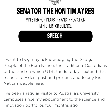
I want to begin by acknowledging the Gadigal
People of the Eora Nation, the Traditional Custodians
of the land on which UTS stands today. I extend that
respect to Elders past and present, and to any First
Nations people here.
I’ve been a regular visitor to Australia’s university
campuses since my appointment to the science and
innovation portfolios four months ago.