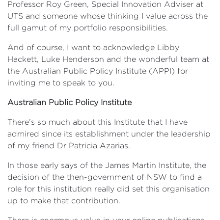
Professor Roy Green, Special Innovation Adviser at
UTS and someone whose thinking I value across the
full gamut of my portfolio responsibilities.
And of course, I want to acknowledge Libby
Hackett, Luke Henderson and the wonderful team at
the Australian Public Policy Institute (APPI) for
inviting me to speak to you.
Australian Public Policy Institute
There’s so much about this Institute that I have
admired since its establishment under the leadership
of my friend Dr Patricia Azarias.
In those early says of the James Martin Institute, the
decision of the then-government of NSW to find a
role for this institution really did set this organisation
up to make that contribution.