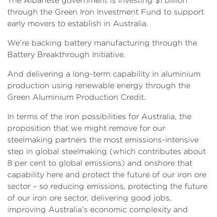
The Albanese government is investing $1 billion
through the Green Iron Investment Fund to support
early movers to establish in Australia.
We’re backing battery manufacturing through the
Battery Breakthrough Initiative.
And delivering a long-term capability in aluminium
production using renewable energy through the
Green Aluminium Production Credit.
In terms of the iron possibilities for Australia, the
proposition that we might remove for our
steelmaking partners the most emissions-intensive
step in global steelmaking (which contributes about
8 per cent to global emissions) and onshore that
capability here and protect the future of our iron ore
sector – so reducing emissions, protecting the future
of our iron ore sector, delivering good jobs,
improving Australia’s economic complexity and