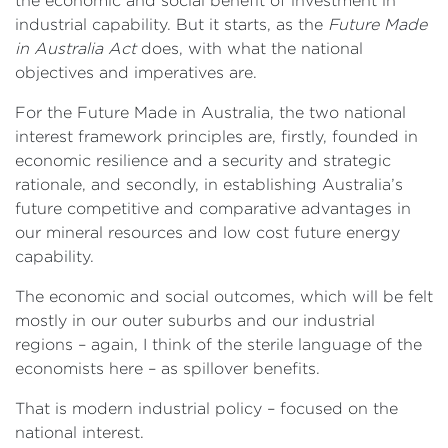
the economic and social benefit of investment in
industrial capability. But it starts, as the
Future Made
in Australia Act
does, with what the national
objectives and imperatives are.
For the Future Made in Australia, the two national
interest framework principles are, firstly, founded in
economic resilience and a security and strategic
rationale, and secondly, in establishing Australia’s
future competitive and comparative advantages in
our mineral resources and low cost future energy
capability.
The economic and social outcomes, which will be felt
mostly in our outer suburbs and our industrial
regions – again, I think of the sterile language of the
economists here – as spillover benefits.
That is modern industrial policy – focused on the
national interest.