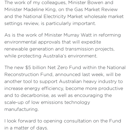
The work of my colleagues, Minister Bowen and
Minister Madeline King, on the Gas Market Review
and the National Electricity Market wholesale market
settings review, is particularly important.
As is the work of Minister Murray Watt in reforming
environmental approvals that will expedite
renewable generation and transmission projects,
while protecting Australia’s environment.
The new $5 billion Net Zero Fund within the National
Reconstruction Fund, announced last week, will be
another tool to support Australian heavy industry to
increase energy efficiency, become more productive
and to decarbonise, as well as encouraging the
scale-up of low emissions technology
manufacturing.
I look forward to opening consultation on the Fund
in a matter of days.