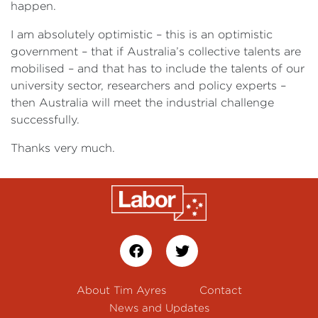
happen.
I am absolutely optimistic – this is an optimistic
government – that if Australia’s collective talents are
mobilised – and that has to include the talents of our
university sector, researchers and policy experts –
then Australia will meet the industrial challenge
successfully.
Thanks very much.
About Tim Ayres
Contact
News and Updates