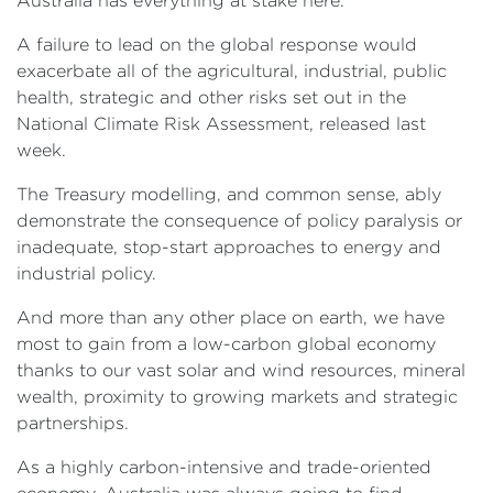
Australia has everything at stake here.
A failure to lead on the global response would
exacerbate all of the agricultural, industrial, public
health, strategic and other risks set out in the
National Climate Risk Assessment, released last
week.
The Treasury modelling, and common sense, ably
demonstrate the consequence of policy paralysis or
inadequate, stop-start approaches to energy and
industrial policy.
And more than any other place on earth, we have
most to gain from a low-carbon global economy
thanks to our vast solar and wind resources, mineral
wealth, proximity to growing markets and strategic
partnerships.
As a highly carbon-intensive and trade-oriented