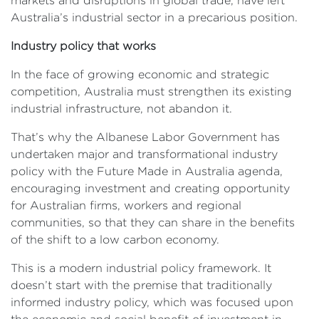
markets and disruptions in global trade, have left
Australia’s industrial sector in a precarious position.
Industry policy that works
In the face of growing economic and strategic
competition, Australia must strengthen its existing
industrial infrastructure, not abandon it.
That’s why the Albanese Labor Government has
undertaken major and transformational industry
policy with the Future Made in Australia agenda,
encouraging investment and creating opportunity
for Australian firms, workers and regional
communities, so that they can share in the benefits
of the shift to a low carbon economy.
This is a modern industrial policy framework. It
doesn’t start with the premise that traditionally
informed industry policy, which was focused upon