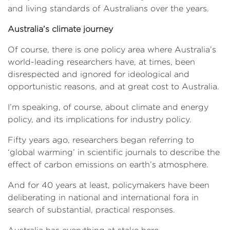
and living standards of Australians over the years.
Australia’s climate journey
Of course, there is one policy area where Australia’s
world-leading researchers have, at times, been
disrespected and ignored for ideological and
opportunistic reasons, and at great cost to Australia.
I’m speaking, of course, about climate and energy
policy, and its implications for industry policy.
Fifty years ago, researchers began referring to
‘global warming’ in scientific journals to describe the
effect of carbon emissions on earth’s atmosphere.
And for 40 years at least, policymakers have been
deliberating in national and international fora in
search of substantial, practical responses.