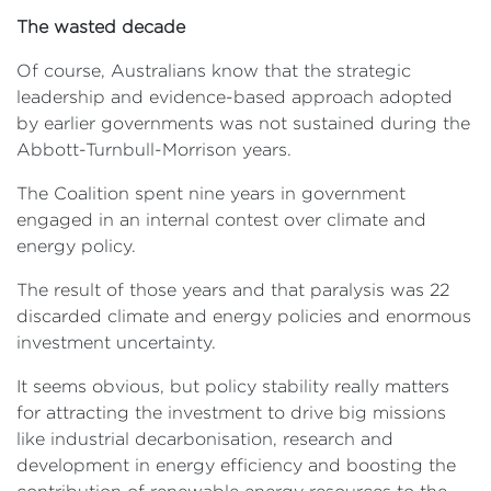
The wasted decade
Of course, Australians know that the strategic
leadership and evidence-based approach adopted
by earlier governments was not sustained during the
Abbott-Turnbull-Morrison years.
The Coalition spent nine years in government
engaged in an internal contest over climate and
energy policy.
The result of those years and that paralysis was 22
discarded climate and energy policies and enormous
investment uncertainty.
It seems obvious, but policy stability really matters
for attracting the investment to drive big missions
like industrial decarbonisation, research and
development in energy efficiency and boosting the