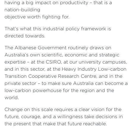
having a big impact on productivity – that is a
nation-building
objective worth fighting for.
That’s what this industrial policy framework is
directed towards.
The Albanese Government routinely draws on
Australia’s own scientific, economic and strategic
expertise – at the CSIRO, at our university campuses,
and in this sector, at the Heavy Industry Low-carbon
Transition Cooperative Research Centre, and in the
private sector – to make sure Australia can become a
low-carbon powerhouse for the region and the
world.
Change on this scale requires a clear vision for the
future, courage, and a willingness take decisions in
the present that make that future reachable.