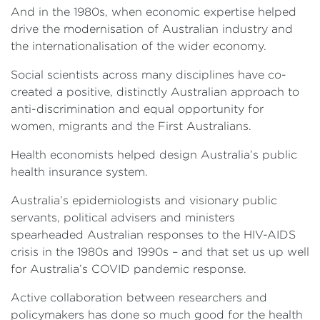
And in the 1980s, when economic expertise helped
drive the modernisation of Australian industry and
the internationalisation of the wider economy.
Social scientists across many disciplines have co-
created a positive, distinctly Australian approach to
anti-discrimination and equal opportunity for
women, migrants and the First Australians.
Health economists helped design Australia’s public
health insurance system.
Australia’s epidemiologists and visionary public
servants, political advisers and ministers
spearheaded Australian responses to the HIV-AIDS
crisis in the 1980s and 1990s – and that set us up well
for Australia’s COVID pandemic response.
Active collaboration between researchers and
policymakers has done so much good for the health