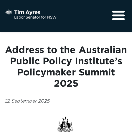
About
Media
Address to the Australian
Community
Public Policy Institute’s
Policymaker Summit
2025
22 September 2025