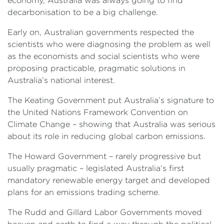
economy, Australia was always going to find
decarbonisation to be a big challenge.
Early on, Australian governments respected the
scientists who were diagnosing the problem as well
as the economists and social scientists who were
proposing practicable, pragmatic solutions in
Australia’s national interest.
The Keating Government put Australia’s signature to
the United Nations Framework Convention on
Climate Change – showing that Australia was serious
about its role in reducing global carbon emissions.
The Howard Government – rarely progressive but
usually pragmatic – legislated Australia’s first
mandatory renewable energy target and developed
plans for an emissions trading scheme.
The Rudd and Gillard Labor Governments moved