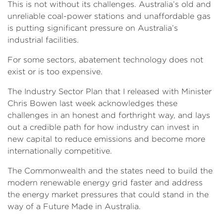
This is not without its challenges. Australia’s old and
unreliable coal-power stations and unaffordable gas
is putting significant pressure on Australia’s
industrial facilities.
For some sectors, abatement technology does not
exist or is too expensive.
The Industry Sector Plan that I released with Minister
Chris Bowen last week acknowledges these
challenges in an honest and forthright way, and lays
out a credible path for how industry can invest in
new capital to reduce emissions and become more
internationally competitive.
The Commonwealth and the states need to build the
modern renewable energy grid faster and address
the energy market pressures that could stand in the
way of a Future Made in Australia.