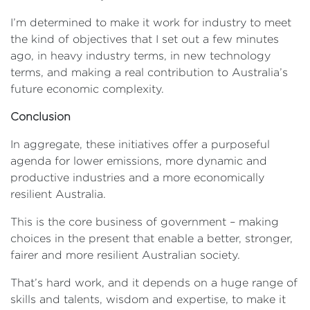
I’m determined to make it work for industry to meet
the kind of objectives that I set out a few minutes
ago, in heavy industry terms, in new technology
terms, and making a real contribution to Australia’s
future economic complexity.
Conclusion
In aggregate, these initiatives offer a purposeful
agenda for lower emissions, more dynamic and
productive industries and a more economically
resilient Australia.
This is the core business of government – making
choices in the present that enable a better, stronger,
fairer and more resilient Australian society.
That’s hard work, and it depends on a huge range of
skills and talents, wisdom and expertise, to make it