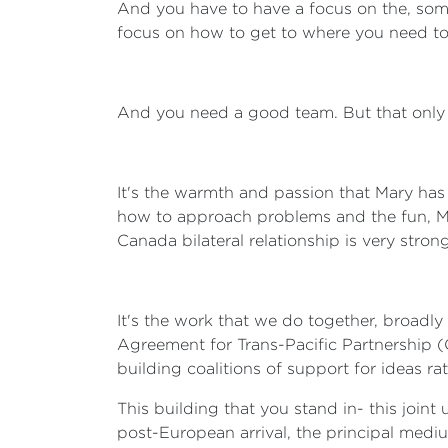
And you have to have a focus on the, somet
focus on how to get to where you need to
And you need a good team. But that only 
It's the warmth and passion that Mary has 
how to approach problems and the fun, Mar
Canada bilateral relationship is very strong
It's the work that we do together, broadly
Agreement for Trans-Pacific Partnership (C
building coalitions of support for ideas ra
This building that you stand in- this joint
post-European arrival, the principal medi