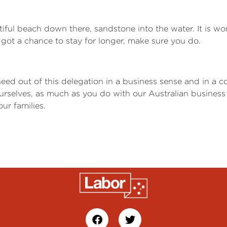
tiful beach down there, sandstone into the water. It is 
got a chance to stay for longer, make sure you do.
need out of this delegation in a business sense and in a 
urselves, as much as you do with our Australian business
r families.