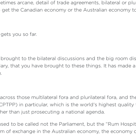
imes arcane, detail of trade agreements, bilateral or plur
 get the Canadian economy or the Australian economy to
gets you so far.
brought to the bilateral discussions and the big room disc
y, that you have brought to these things. It has made a r
.
 across those multilateral fora and plurilateral fora, and
PTPP) in particular, which is the world's highest quality
ther than just prosecuting a national agenda.
 used to be called not the Parliament, but the “Rum Hospita
um of exchange in the Australian economy, the economy of