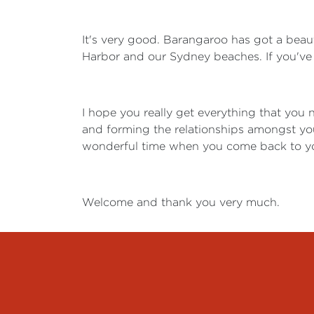
It's very good. Barangaroo has got a beau
Harbor and our Sydney beaches. If you've 
I hope you really get everything that you 
and forming the relationships amongst yo
wonderful time when you come back to you
Welcome and thank you very much.