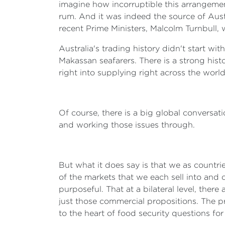
imagine how incorruptible this arrangemen
rum. And it was indeed the source of Aus
recent Prime Ministers, Malcolm Turnbull, w
Australia's trading history didn't start wi
Makassan seafarers. There is a strong hist
right into supplying right across the world
Of course, there is a big global conversat
and working those issues through.
But what it does say is that we as countrie
of the markets that we each sell into and 
purposeful. That at a bilateral level, the
just those commercial propositions. The pr
to the heart of food security questions fo