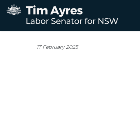
17 February 2025