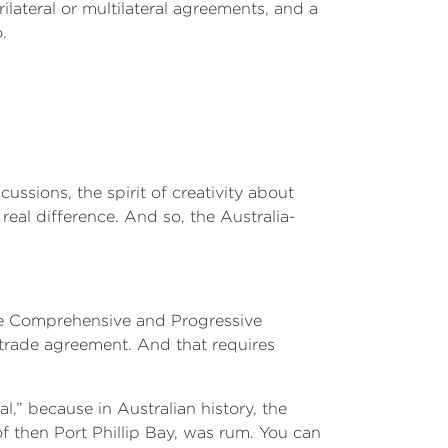
ilateral or multilateral agreements, and a
.
ussions, the spirit of creativity about
eal difference. And so, the Australia-
 the Comprehensive and Progressive
 trade agreement. And that requires
l,” because in Australian history, the
 then Port Phillip Bay, was rum. You can