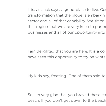
It is, as Jack says, a good place to live. 
transformation that the globe is embarking 
sector and all of that capability. We sit o
that region that we are very keen to partne
businesses and all of our opportunity into
I am delighted that you are here. It is a
have seen this opportunity to try on winter 
My kids say, freezing. One of them said to
So, I'm very glad that you braved these col
beach. If you don't get down to the beach,