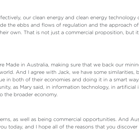
fectively, our clean energy and clean energy technology c
ide the ebbs and flows of regulation and the approach of
heir own. That is not just a commercial proposition, but it
ture Made in Australia, making sure that we back our minin
orld. And I agree with Jack, we have some similarities, 
e in both of their economies and doing it in a smart way
ity, as Mary said, in information technology, in artificial in
 to the broader economy.
rns, as well as being commercial opportunities. And Austra
you today, and I hope all of the reasons that you discover