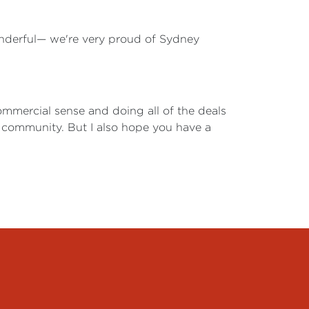
wonderful— we're very proud of Sydney
commercial sense and doing all of the deals
 community. But I also hope you have a