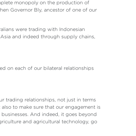
omplete monopoly on the production of
hen Governor Bly, ancestor of one of our
tralians were trading with Indonesian
h Asia and indeed through supply chains,
d on each of our bilateral relationships
r trading relationships, not just in terms
ut also to make sure that our engagement is
an businesses. And indeed, it goes beyond
riculture and agricultural technology, go