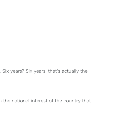
Six years? Six years, that's actually the
n the national interest of the country that