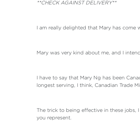
**CHECK AGAINST DELIVERY**
I am really delighted that Mary has come wi
Mary was very kind about me, and I intend
I have to say that Mary Ng has been Canada'
longest serving, I think, Canadian Trade Mi
The trick to being effective in these jobs, 
you represent.