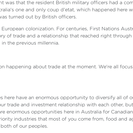
t was that the resident British military officers had a c
tralia's one and only coup d'etat, which happened here w
as turned out by British officers.
th European colonization. For centuries, First Nations Aus
ory of trade and a relationship that reached right throug
 in the previous millennia.
ion happening about trade at the moment. We're all focuse
s here have an enormous opportunity to diversify all of ou
our trade and investment relationship with each other, b
re are enormous opportunities here in Australia for Canadi
iority industries that most of you come from, food and ag
r both of our peoples.