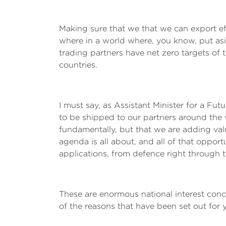
Making sure that we that we can export ef
where in a world where, you know, put as
trading partners have net zero targets of t
countries.
I must say, as Assistant Minister for a Fu
to be shipped to our partners around the w
fundamentally, but that we are adding valu
agenda is all about, and all of that opportun
applications, from defence right through
These are enormous national interest conce
of the reasons that have been set out for 