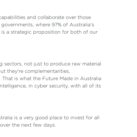
apabilities and collaborate over those
 governments, where 97% of Australia's
 is a strategic proposition for both of our
g sectors, not just to produce raw material
but they're complementarities,
. That is what the Future Made in Australia
telligence, in cyber security, with all of its
lia is a very good place to invest for all
 over the next few days.