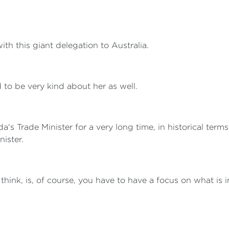
th this giant delegation to Australia.
 to be very kind about her as well.
s Trade Minister for a very long time, in historical terms. 
nister.
I think, is, of course, you have to have a focus on what is i