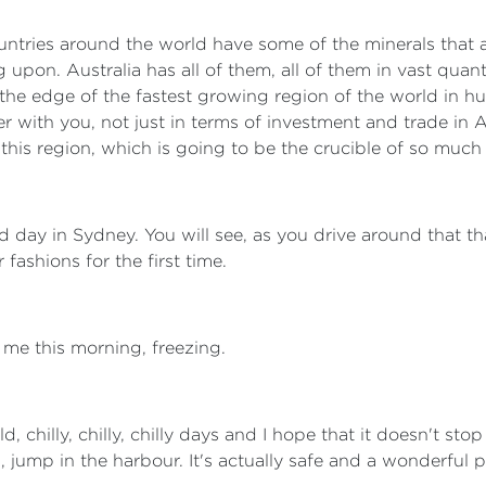
Countries around the world have some of the minerals that ar
upon. Australia has all of them, all of them in vast quant
n the edge of the fastest growing region of the world in h
r with you, not just in terms of investment and trade in A
 this region, which is going to be the crucible of so much
 cold day in Sydney. You will see, as you drive around th
fashions for the first time.
 me this morning, freezing.
d, chilly, chilly, chilly days and I hope that it doesn't s
 jump in the harbour. It's actually safe and a wonderful p