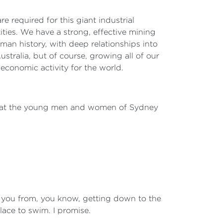
e required for this giant industrial
ities. We have a strong, effective mining
uman history, with deep relationships into
ustralia, but of course, growing all of our
 economic activity for the world.
at that the young men and women of Sydney
top you from, you know, getting down to the
lace to swim. I promise.