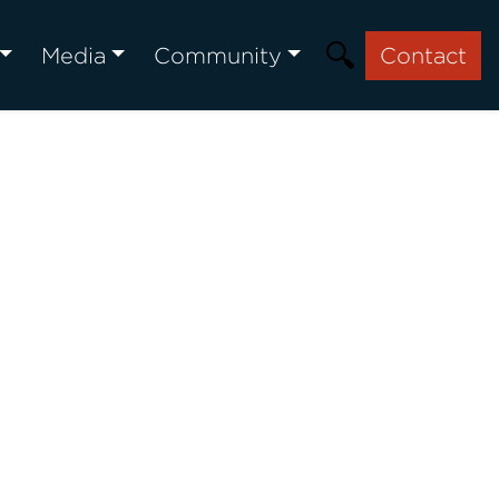
Media
Community
Contact