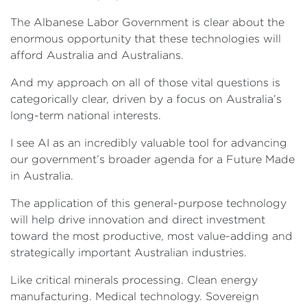
The Albanese Labor Government is clear about the
enormous opportunity that these technologies will
afford Australia and Australians.
And my approach on all of those vital questions is
categorically clear, driven by a focus on Australia’s
long-term national interests.
I see AI as an incredibly valuable tool for advancing
our government’s broader agenda for a Future Made
in Australia.
The application of this general-purpose technology
will help drive innovation and direct investment
toward the most productive, most value-adding and
strategically important Australian industries.
Like critical minerals processing. Clean energy
manufacturing. Medical technology. Sovereign