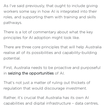
As I’ve said previously, that ought to include giving
workers some say in how AI is integrated into their
roles, and supporting them with training and skills
pathways.
There is a lot of commentary about what the key
principles for AI adoption might look like.
There are three core principles that will help Australia
realise all of its possibilities and capability-building
potential.
First, Australia needs to be proactive and purposeful
in
seizing the opportunities
of AI.
That’s not just a matter of ruling out thickets of
regulation that would discourage investment.
Rather, it’s crucial that Australia has its own AI
capabilities and digital infrastructure – data centres,