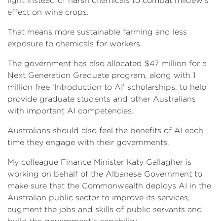
light instead of harsh chemicals to combat mildew’s
effect on wine crops.
That means more sustainable farming and less
exposure to chemicals for workers.
The government has also allocated $47 million for a
Next Generation Graduate program, along with 1
million free ‘Introduction to AI’ scholarships, to help
provide graduate students and other Australians
with important AI competencies.
Australians should also feel the benefits of AI each
time they engage with their governments.
My colleague Finance Minister Katy Gallagher is
working on behalf of the Albanese Government to
make sure that the Commonwealth deploys AI in the
Australian public sector to improve its services,
augment the jobs and skills of public servants and