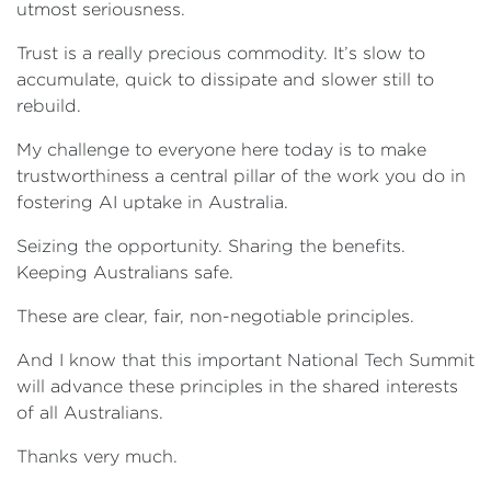
utmost seriousness.
Trust is a really precious commodity. It’s slow to
accumulate, quick to dissipate and slower still to
rebuild.
My challenge to everyone here today is to make
trustworthiness a central pillar of the work you do in
fostering AI uptake in Australia.
Seizing the opportunity. Sharing the benefits.
Keeping Australians safe.
These are clear, fair, non-negotiable principles.
And I know that this important National Tech Summit
will advance these principles in the shared interests
of all Australians.
Thanks very much.