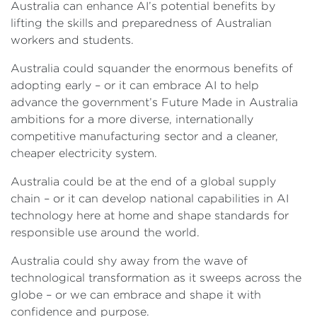
Australia can enhance AI’s potential benefits by
lifting the skills and preparedness of Australian
workers and students.
Australia could squander the enormous benefits of
adopting early – or it can embrace AI to help
advance the government’s Future Made in Australia
ambitions for a more diverse, internationally
competitive manufacturing sector and a cleaner,
cheaper electricity system.
Australia could be at the end of a global supply
chain – or it can develop national capabilities in AI
technology here at home and shape standards for
responsible use around the world.
Australia could shy away from the wave of
technological transformation as it sweeps across the
globe – or we can embrace and shape it with
confidence and purpose.