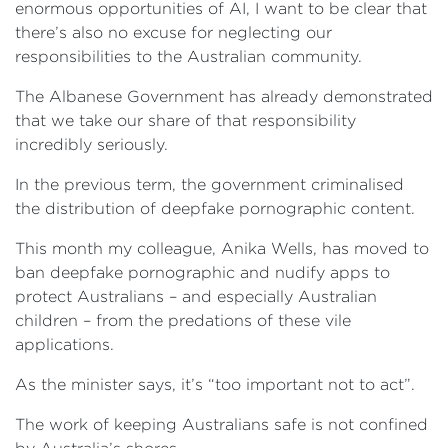
enormous opportunities of AI, I want to be clear that
there’s also no excuse for neglecting our
responsibilities to the Australian community.
The Albanese Government has already demonstrated
that we take our share of that responsibility
incredibly seriously.
In the previous term, the government criminalised
the distribution of deepfake pornographic content.
This month my colleague, Anika Wells, has moved to
ban deepfake pornographic and nudify apps to
protect Australians – and especially Australian
children – from the predations of these vile
applications.
As the minister says, it’s “too important not to act”.
The work of keeping Australians safe is not confined