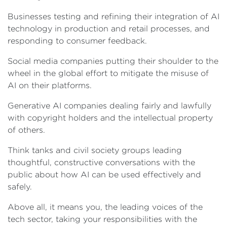
Businesses testing and refining their integration of AI
technology in production and retail processes, and
responding to consumer feedback.
Social media companies putting their shoulder to the
wheel in the global effort to mitigate the misuse of
AI on their platforms.
Generative AI companies dealing fairly and lawfully
with copyright holders and the intellectual property
of others.
Think tanks and civil society groups leading
thoughtful, constructive conversations with the
public about how AI can be used effectively and
safely.
Above all, it means you, the leading voices of the
tech sector, taking your responsibilities with the