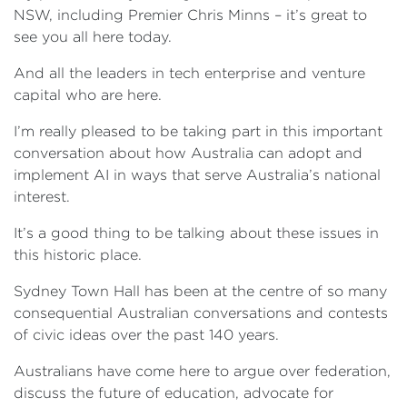
NSW, including Premier Chris Minns – it’s great to
see you all here today.
And all the leaders in tech enterprise and venture
capital who are here.
I’m really pleased to be taking part in this important
conversation about how Australia can adopt and
implement AI in ways that serve Australia’s national
interest.
It’s a good thing to be talking about these issues in
this historic place.
Sydney Town Hall has been at the centre of so many
consequential Australian conversations and contests
of civic ideas over the past 140 years.
Australians have come here to argue over federation,
discuss the future of education, advocate for