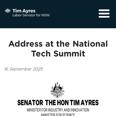
About
Media
Address at the National
Community
Tech Summit
16 September 2025