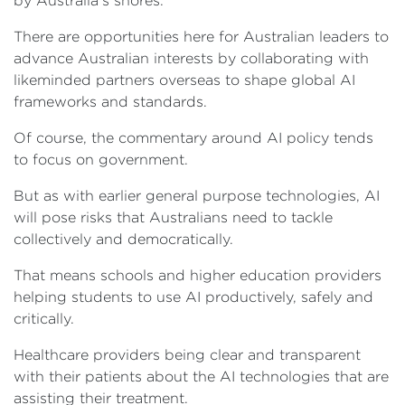
by Australia’s shores.
There are opportunities here for Australian leaders to
advance Australian interests by collaborating with
likeminded partners overseas to shape global AI
frameworks and standards.
Of course, the commentary around AI policy tends
to focus on government.
But as with earlier general purpose technologies, AI
will pose risks that Australians need to tackle
collectively and democratically.
That means schools and higher education providers
helping students to use AI productively, safely and
critically.
Healthcare providers being clear and transparent
with their patients about the AI technologies that are
assisting their treatment.