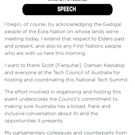
I begin, of course, by acknowledging the Gadigal
people of the Eora Nation on whose lands we’re
meeting today. I extend that respect to Elders past
and present, and also to any First Nations people
who are with us here this morning.
I want to thank Scott [Farquhar], Damian Kassabgi
and everyone at the Tech Council of Australia for
hosting and coordinating this National Tech Summit.
The effort involved in organising and hosting this
event underscores the Council’s commitment to
making sure Australia has a broad, frank and
inclusive conversation about AI and the
opportunities it presents.
My parliamentary colleagues and counterparts from