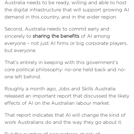
Australia needs to be ready, willing and able to host
the digital infrastructure that will support growing AI
demand in this country, and in the wider region.
Second, Australia needs to commit early and
sincerely to
sharing the benefits
of AI among
everyone – not just AI firms or big corporate players,
but everyone.
That’s entirely in keeping with this government’s
core political philosophy: no-one held back and no-
one left behind.
Roughly a month ago, Jobs and Skills Australia
released an important report that discussed the likely
effects of AI on the Australian labour market.
That report indicates that AI will change the kind of
work Australians do and the way they go about it.