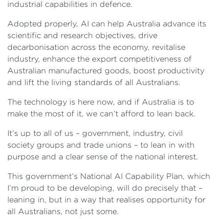
industrial capabilities in defence.
Adopted properly, AI can help Australia advance its
scientific and research objectives, drive
decarbonisation across the economy, revitalise
industry, enhance the export competitiveness of
Australian manufactured goods, boost productivity
and lift the living standards of all Australians.
The technology is here now, and if Australia is to
make the most of it, we can’t afford to lean back.
It’s up to all of us – government, industry, civil
society groups and trade unions – to lean in with
purpose and a clear sense of the national interest.
This government’s National AI Capability Plan, which
I’m proud to be developing, will do precisely that –
leaning in, but in a way that realises opportunity for
all Australians, not just some.