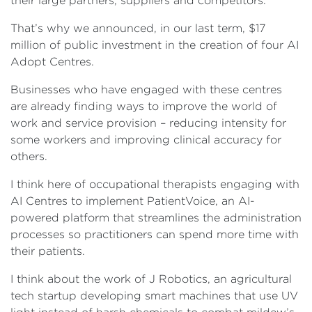
their large partners, suppliers and competitors.
That’s why we announced, in our last term, $17
million of public investment in the creation of four AI
Adopt Centres.
Businesses who have engaged with these centres
are already finding ways to improve the world of
work and service provision – reducing intensity for
some workers and improving clinical accuracy for
others.
I think here of occupational therapists engaging with
AI Centres to implement PatientVoice, an AI-
powered platform that streamlines the administration
processes so practitioners can spend more time with
their patients.
I think about the work of J Robotics, an agricultural
tech startup developing smart machines that use UV