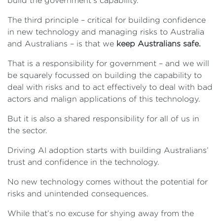
build the government’s capability.
The third principle – critical for building confidence
in new technology and managing risks to Australia
and Australians – is that we
keep Australians safe.
That is a responsibility for government – and we will
be squarely focussed on building the capability to
deal with risks and to act effectively to deal with bad
actors and malign applications of this technology.
But it is also a shared responsibility for all of us in
the sector.
Driving AI adoption starts with building Australians’
trust and confidence in the technology.
No new technology comes without the potential for
risks and unintended consequences.
While that’s no excuse for shying away from the