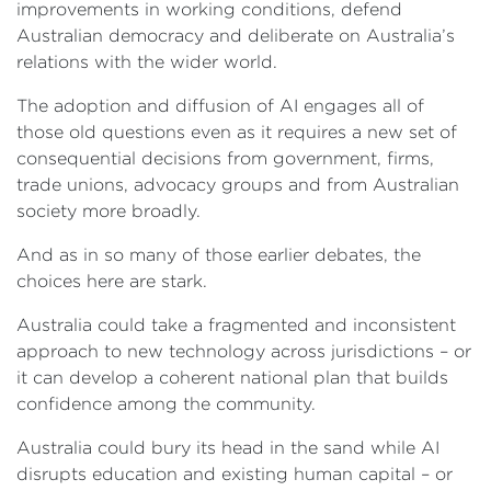
improvements in working conditions, defend
Australian democracy and deliberate on Australia’s
relations with the wider world.
The adoption and diffusion of AI engages all of
those old questions even as it requires a new set of
consequential decisions from government, firms,
trade unions, advocacy groups and from Australian
society more broadly.
And as in so many of those earlier debates, the
choices here are stark.
Australia could take a fragmented and inconsistent
approach to new technology across jurisdictions – or
it can develop a coherent national plan that builds
confidence among the community.
Australia could bury its head in the sand while AI
disrupts education and existing human capital – or