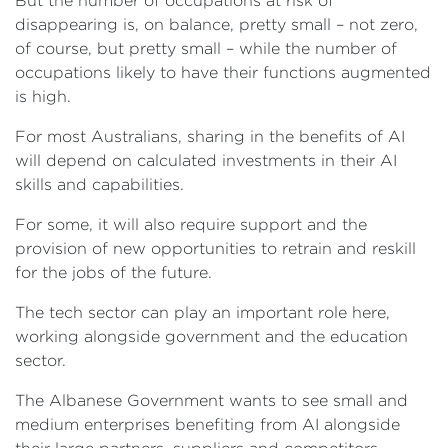
But the number of occupations at risk of
disappearing is, on balance, pretty small – not zero,
of course, but pretty small – while the number of
occupations likely to have their functions augmented
is high.
For most Australians, sharing in the benefits of AI
will depend on calculated investments in their AI
skills and capabilities.
For some, it will also require support and the
provision of new opportunities to retrain and reskill
for the jobs of the future.
The tech sector can play an important role here,
working alongside government and the education
sector.
The Albanese Government wants to see small and
medium enterprises benefiting from AI alongside