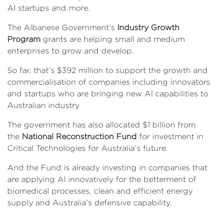
AI startups and more.
The Albanese Government’s
Industry Growth
Program
grants are helping small and medium
enterprises to grow and develop.
So far, that’s $392 million to support the growth and
commercialisation of companies including innovators
and startups who are bringing new AI capabilities to
Australian industry.
The government has also allocated $1 billion from
the
National Reconstruction Fund
for investment in
Critical Technologies for Australia’s future.
And the Fund is already investing in companies that
are applying AI innovatively for the betterment of
biomedical processes, clean and efficient energy
supply and Australia’s defensive capability.