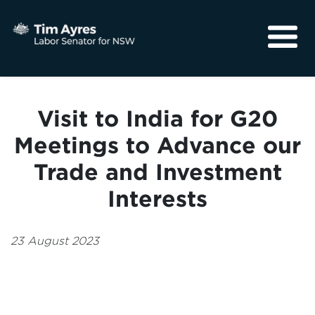
About
Media
Visit to India for G20
Community
Meetings to Advance our
Trade and Investment
Interests
23 August 2023