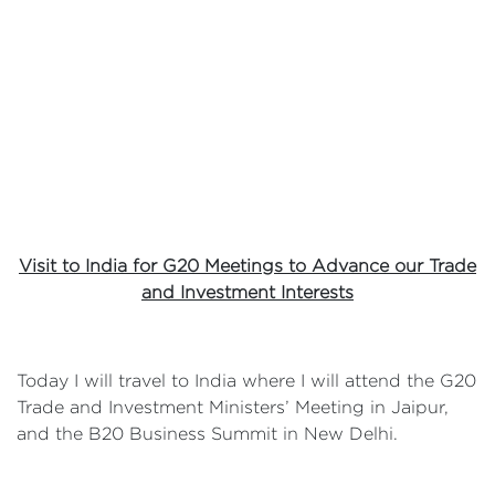
Visit to India for G20 Meetings to Advance our Trade
and Investment Interests
Today I will travel to India where I will attend the G20
Trade and Investment Ministers’ Meeting in Jaipur,
and the B20 Business Summit in New Delhi.