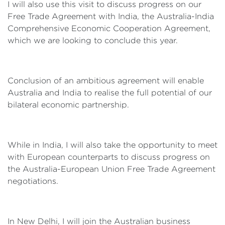
I will also use this visit to discuss progress on our
Free Trade Agreement with India, the Australia-India
Comprehensive Economic Cooperation Agreement,
which we are looking to conclude this year.
Conclusion of an ambitious agreement will enable
Australia and India to realise the full potential of our
bilateral economic partnership.
While in India, I will also take the opportunity to meet
with European counterparts to discuss progress on
the Australia-European Union Free Trade Agreement
negotiations.
In New Delhi, I will join the Australian business