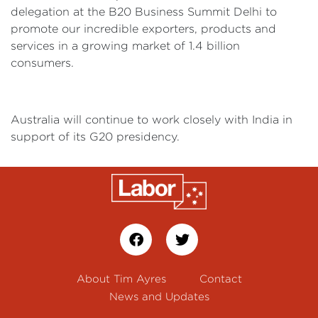
delegation at the B20 Business Summit Delhi to
promote our incredible exporters, products and
services in a growing market of 1.4 billion
consumers.
Australia will continue to work closely with India in
support of its G20 presidency.
About Tim Ayres
Contact
News and Updates