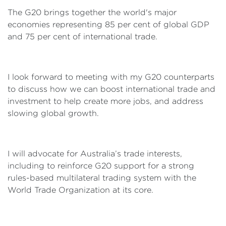
The G20 brings together the world's major
economies representing 85 per cent of global GDP
and 75 per cent of international trade.
I look forward to meeting with my G20 counterparts
to discuss how we can boost international trade and
investment to help create more jobs, and address
slowing global growth.
I will advocate for Australia’s trade interests,
including to reinforce G20 support for a strong
rules-based multilateral trading system with the
World Trade Organization at its core.