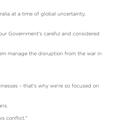
alia at a time of global uncertainty,
of our Government's careful and considered
em manage the disruption from the war in
inesses – that's why we're so focused on
ans.
s conflict."