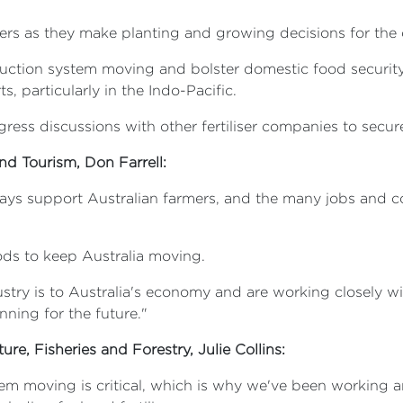
armers as they make planting and growing decisions for t
oduction system moving and bolster domestic food security,
, particularly in the Indo-Pacific.
ress discussions with other fertiliser companies to secure
and Tourism, Don Farrell:
s support Australian farmers, and the many jobs and com
ods to keep Australia moving.
ustry is to Australia's economy and are working closely w
nning for the future."
ure, Fisheries and Forestry, Julie Collins:
m moving is critical, which is why we've been working ar