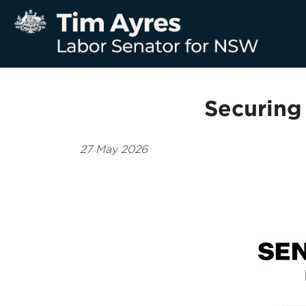
Securing 
27 May 2026