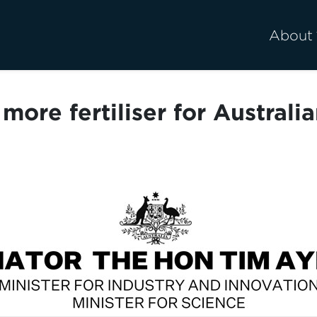
About
more fertiliser for Australi