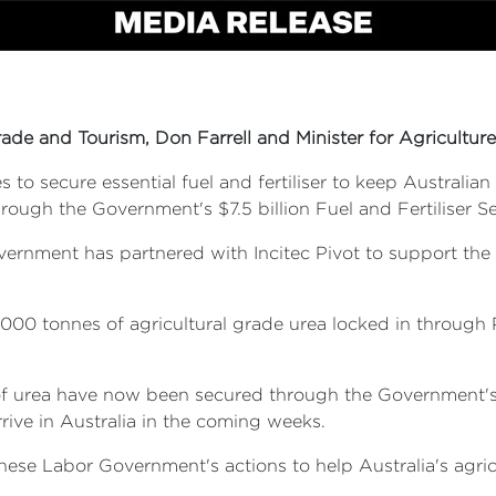
rade and Tourism, Don Farrell and Minister for Agriculture,
o secure essential fuel and fertiliser to keep Australia
ough the Government's $7.5 billion Fuel and Fertiliser Sec
vernment has partnered with Incitec Pivot to support the
0,000 tonnes of agricultural grade urea locked in throug
 urea have now been secured through the Government's Fue
rrive in Australia in the coming weeks.
banese Labor Government's actions to help Australia's agr