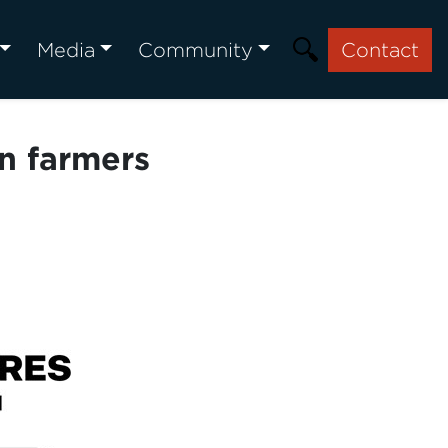
Media
Community
Contact
an farmers