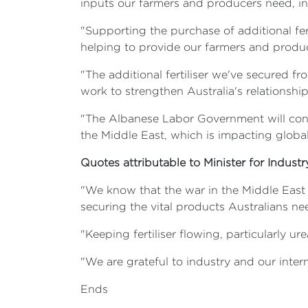
inputs our farmers and producers need, incl
"Supporting the purchase of additional fert
helping to provide our farmers and produc
"The additional fertiliser we've secured fr
work to strengthen Australia's relationshi
"The Albanese Labor Government will cont
the Middle East, which is impacting global
Quotes attributable to Minister for Indust
"We know that the war in the Middle East
securing the vital products Australians ne
"Keeping fertiliser flowing, particularly ure
"We are grateful to industry and our intern
Ends