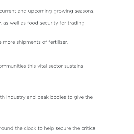
he current and upcoming growing seasons.
 as well as food security for trading
 more shipments of fertiliser.
munities this vital sector sustains
ith industry and peak bodies to give the
ound the clock to help secure the critical