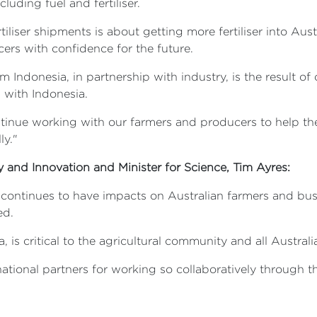
uding fuel and fertiliser.
iliser shipments is about getting more fertiliser into Austr
ers with confidence for the future.
om Indonesia, in partnership with industry, is the result 
p with Indonesia.
inue working with our farmers and producers to help th
ly."
ry and Innovation and Minister for Science, Tim Ayres:
 continues to have impacts on Australian farmers and bus
ed.
a, is critical to the agricultural community and all Australi
ational partners for working so collaboratively through thi