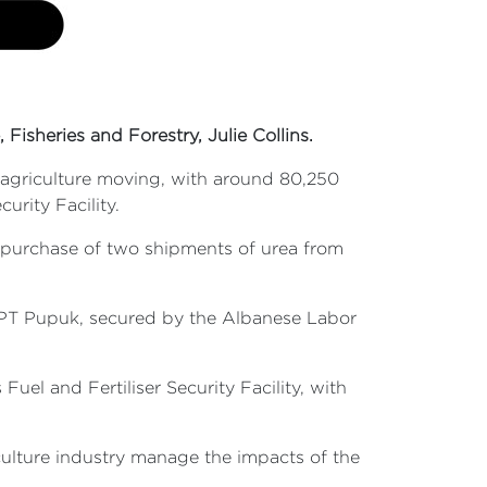
 Fisheries and Forestry, Julie Collins.
n agriculture moving, with around 80,250
urity Facility.
 purchase of two shipments of urea from
h PT Pupuk, secured by the Albanese Labor
l and Fertiliser Security Facility, with
iculture industry manage the impacts of the