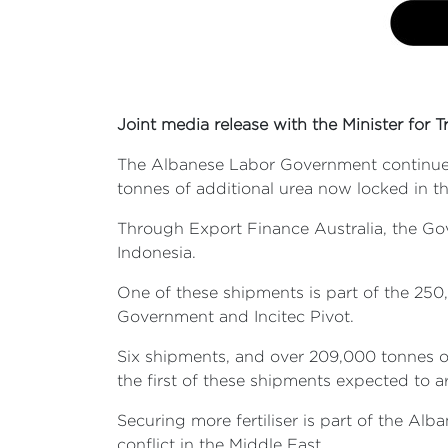
Joint media release with the Minister for T
The Albanese Labor Government continues t
tonnes of additional urea now locked in thr
Through Export Finance Australia, the Go
Indonesia.
One of these shipments is part of the 25
Government and Incitec Pivot.
Six shipments, and over 209,000 tonnes of
the first of these shipments expected to a
Securing more fertiliser is part of the Al
conflict in the Middle East.