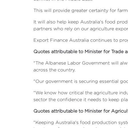
This will provide greater certainty for f
It will also help keep Australia's food pr
partners who rely on our agriculture exports
Export Finance Australia continues to prog
Quotes attributable to Minister for Trade 
"The Albanese Labor Government will alway
across the country.
"Our government is securing essential go
"We know how critical the agriculture ind
sector the confidence it needs to keep pla
Quotes attributable to Minister for Agricult
"Keeping Australia's food production syste