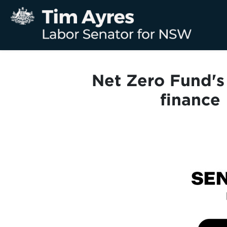
Net Zero Fund's 
finance