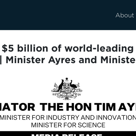
About
$5 billion of world-leadin
 | Minister Ayres and Minist