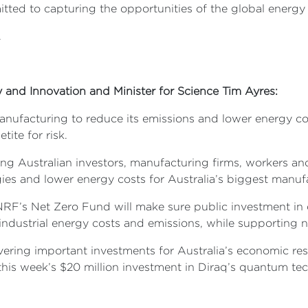
itted to capturing the opportunities of the global energ
.
ry and Innovation and Minister for Science Tim Ayres:
nufacturing to reduce its emissions and lower energy cost
tite for risk.
 Australian investors, manufacturing firms, workers and
ies and lower energy costs for Australia’s biggest manu
NRF’s Net Zero Fund will make sure public investment in 
n industrial energy costs and emissions, while supporting
ering important investments for Australia’s economic resi
his week’s $20 million investment in Diraq’s quantum te