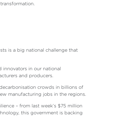
y transformation.
s is a big national challenge that
 innovators in our national
facturers and producers.
decarbonisation crowds in billions of
 new manufacturing jobs in the regions.
lience – from last week’s $75 million
chnology, this government is backing