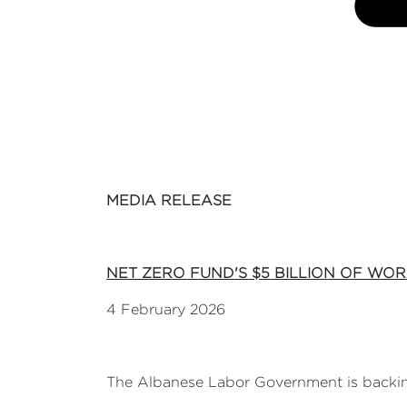
MEDIA RELEASE
NET ZERO FUND'S $5 BILLION
OF WOR
4 February 2026
The Albanese Labor Government is backing