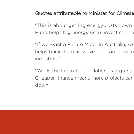
Quotes attributable to Minister for Clim
“This is about getting energy costs down f
Fund helps big energy users invest sooner, 
“If we want a Future Made in Australia, w
helps back the next wave of clean industri
industries.”
“While the Liberals and Nationals argue a
Cheaper finance means more projects can 
down.”