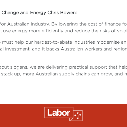
ate Change and Energy Chris Bowen:
or Australian industry. By lowering the cost of finance f
use energy more efficiently and reduce the risks of volati
e must help our hardest-to-abate industries modernise an
al investment, and it backs Australian workers and regio
bout slogans, we are delivering practical support that he
stack up, more Australian supply chains can grow, and m