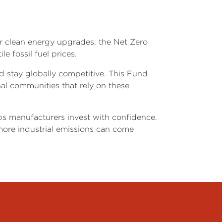
or clean energy upgrades, the Net Zero
le fossil fuel prices.
d stay globally competitive. This Fund
nal communities that rely on these
lps manufacturers invest with confidence.
ore industrial emissions can come