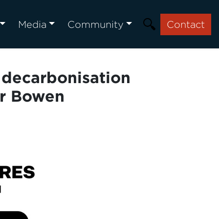
Media
Community
Contact
g decarbonisation
er Bowen