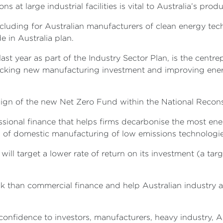
at large industrial facilities is vital to Australia’s prod
ncluding for Australian manufacturers of clean energy tech
e in Australia plan.
ast year as part of the Industry Sector Plan, is the cent
ocking new manufacturing investment and improving energ
ign of the new Net Zero Fund within the National Reco
sional finance that helps firms decarbonise the most ener
up of domestic manufacturing of low emissions technolog
ill target a lower rate of return on its investment (a tar
 than commercial finance and help Australian industry ad
 confidence to investors, manufacturers, heavy industry,