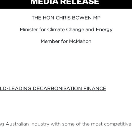
THE HON CHRIS BOWEN MP
Minister for Climate Change and Energy
Member for McMahon
LD-LEADING DECARBONISATION FINANCE
 Australian industry with some of the most competitive 