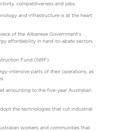
uctivity, competitiveness and jobs.
nology and infrastructure is at the heart
repiece of the Albanese Government’s
y affordability in hard-to-abate sectors
nstruction Fund (NRF).
gy-intensive parts of their operations, as
ies.
get amounting to the five-year Australian
opt the technologies that cut industrial
 Australian workers and communities that