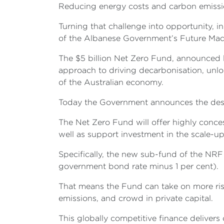
Reducing energy costs and carbon emissions 
Turning that challenge into opportunity, i
of the Albanese Government’s Future Mad
The $5 billion Net Zero Fund, announced l
approach to driving decarbonisation, unl
of the Australian economy.
Today the Government announces the des
The Net Zero Fund will offer highly conces
well as support investment in the scale-
Specifically, the new sub-fund of the NRF w
government bond rate minus 1 per cent).
That means the Fund can take on more risk
emissions, and crowd in private capital.
This globally competitive finance delivers