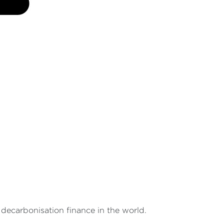
decarbonisation finance in the world.