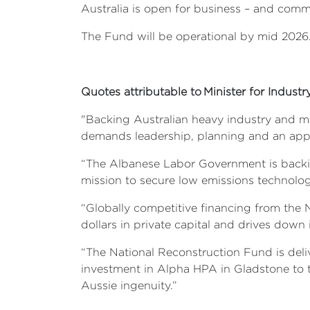
Australia is open for business – and comm
The Fund will be operational by mid 2026
Quotes attributable to Minister for Indust
"Backing Australian heavy industry and ma
demands leadership, planning and an appe
“The Albanese Labor Government is backing
mission to secure low emissions technolog
“Globally competitive financing from the 
dollars in private capital and drives dow
“The National Reconstruction Fund is deliv
investment in Alpha HPA in Gladstone to t
Aussie ingenuity.”