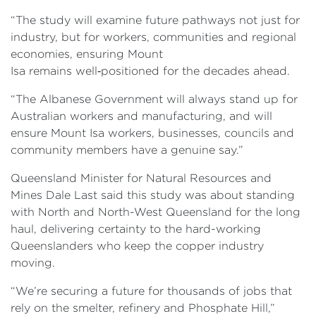
“The study will examine future pathways not just for
industry, but for workers, communities and regional
economies, ensuring Mount
Isa remains well‑positioned for the decades ahead.
“The Albanese Government will always stand up for
Australian workers and manufacturing, and will
ensure Mount Isa workers, businesses, councils and
community members have a genuine say.”
Queensland Minister for Natural Resources and
Mines Dale Last said this study was about standing
with North and North-West Queensland for the long
haul, delivering certainty to the hard-working
Queenslanders who keep the copper industry
moving.
“We’re securing a future for thousands of jobs that
rely on the smelter, refinery and Phosphate Hill,”