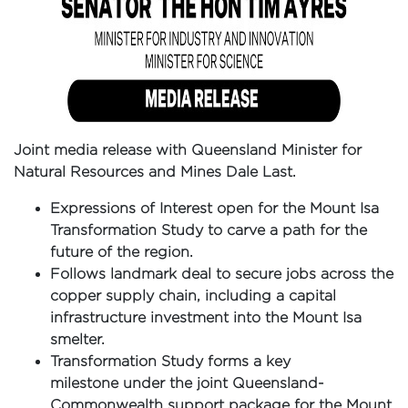
Joint media release with Queensland Minister for
Natural Resources and Mines Dale Last.
Expressions of Interest open for the Mount Isa
Transformation Study to carve a path for the
future of the region.
Follows landmark deal to secure jobs across the
copper supply chain, including a capital
infrastructure investment into the Mount Isa
smelter.
Transformation Study forms a key
milestone under the joint Queensland-
Commonwealth support package for the Mount