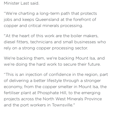
Minister Last said.
“We’re charting a long-term path that protects
jobs and keeps Queensland at the forefront of
copper and critical minerals processing.
"At the heart of this work are the boiler makers,
diesel fitters, technicians and small businesses who
rely on a strong copper processing sector.
We're backing them, we're backing Mount Isa, and
we’re doing the hard work to secure their future.
“This is an injection of confidence in the region, part
of delivering a better lifestyle through a stronger
economy, from the copper smelter in Mount Isa, the
fertiliser plant at Phosphate Hill, to the emerging
projects across the North West Minerals Province
and the port workers in Townsville."