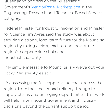
Queensland address on the Queensland
Government’s
VendorPanel Marketplace
in the
Engineering, Research and Technical Based Services
category.
Federal Minister for Industry, Innovation and Minister
for Science Tim Ayres said the study was about
securing a strong, long-term future for the Mount Isa
region by taking a clear, end-to-end look at the
region’s copper value chain and
industrial capability.
“My simple message to Mount Isa is – we’ve got your
back,” Minister Ayres said.
“By assessing the full copper value chain across the
region, from the smelter and refinery through to
supply chains and emerging opportunities, this work
will help inform sound government and industry
decisions beyond the current support period.