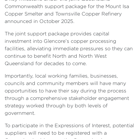
Commonwealth support package for the Mount Isa
Copper Smelter and Townsville Copper Refinery
announced in October 2025.
The joint support package provides capital
investment into Glencore’s copper processing
facilities, alleviating immediate pressures so they can
continue to benefit North and North West
Queensland for decades to come.
Importantly, local working families, businesses,
councils and community members will have many
opportunities to have their say during the process
through a comprehensive stakeholder engagement
strategy worked through by both levels of
government.
To participate in the Expressions of Interest, potential
suppliers will need to be registered with a