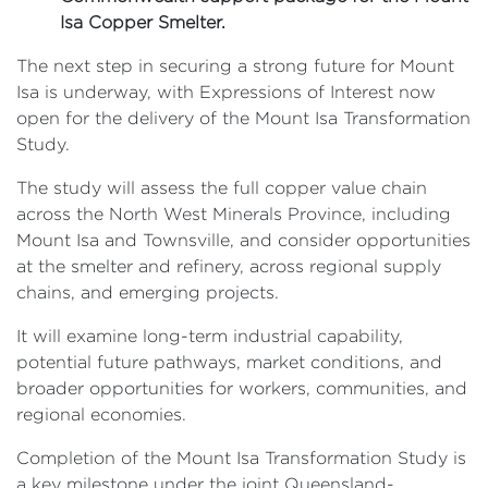
Isa Copper Smelter.
The next step in securing a strong future for Mount
Isa is underway, with Expressions of Interest now
open for the delivery of the Mount Isa Transformation
Study.
The study will assess the full copper value chain
across the North West Minerals Province, including
Mount Isa and Townsville, and consider opportunities
at the smelter and refinery, across regional supply
chains, and emerging projects.
It will examine long-term industrial capability,
potential future pathways, market conditions, and
broader opportunities for workers, communities, and
regional economies.
Completion of the Mount Isa Transformation Study is
a key milestone under the joint Queensland-