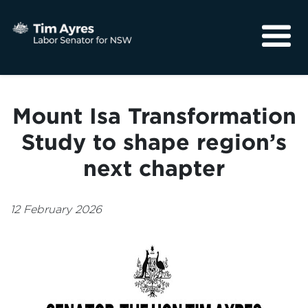
About
Media
Mount Isa Transformation
Community
Study to shape region’s
next chapter
12 February 2026