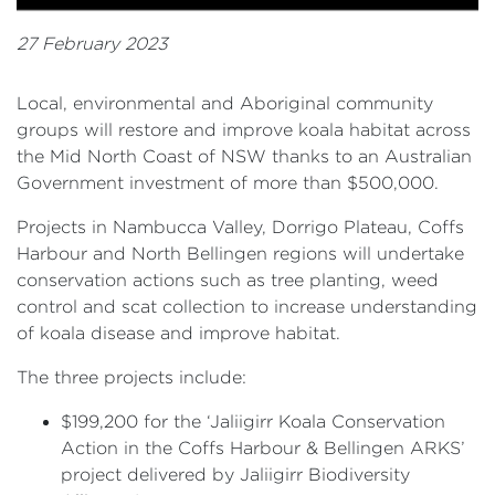
27 February 2023
Local, environmental and Aboriginal community
groups will restore and improve koala habitat across
the Mid North Coast of NSW thanks to an Australian
Government investment of more than $500,000.
Projects in Nambucca Valley, Dorrigo Plateau, Coffs
Harbour and North Bellingen regions will undertake
conservation actions such as tree planting, weed
control and scat collection to increase understanding
of koala disease and improve habitat.
The three projects include:
$199,200 for the ‘Jaliigirr Koala Conservation
Action in the Coffs Harbour & Bellingen ARKS’
project delivered by Jaliigirr Biodiversity