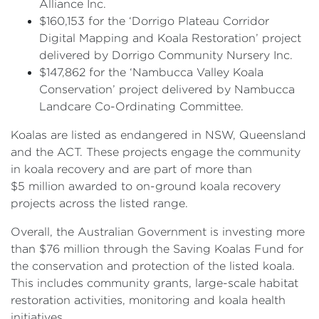
Alliance Inc.
$160,153 for the ‘Dorrigo Plateau Corridor
Digital Mapping and Koala Restoration’ project
delivered by Dorrigo Community Nursery Inc.
$147,862 for the ‘Nambucca Valley Koala
Conservation’ project delivered by Nambucca
Landcare Co-Ordinating Committee.
Koalas are listed as endangered in NSW, Queensland
and the ACT. These projects engage the community
in koala recovery and are part of more than
$5 million awarded to on-ground koala recovery
projects across the listed range.
Overall, the Australian Government is investing more
than $76 million through the Saving Koalas Fund for
the conservation and protection of the listed koala.
This includes community grants, large-scale habitat
restoration activities, monitoring and koala health
initiatives.