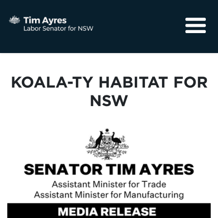
About
Media
KOALA-TY HABITAT FOR
Community
NSW