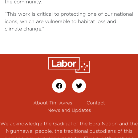
the community.
“This work is critical to protecting one of our national
icons, which are vulnerable to habitat loss and
climate change.”
About Tim Ayres
Contact
News and Updates
We acknowledge the Gadigal of the Eora Nation and the
Ngunnawal people, the traditional custodians of this