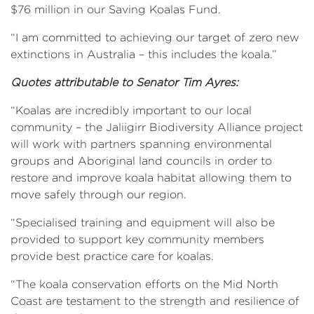
$76 million in our Saving Koalas Fund.
“I am committed to achieving our target of zero new
extinctions in Australia – this includes the koala.”
Quotes attributable to
Senator Tim Ayres:
“Koalas are incredibly important to our local
community – the Jaliigirr Biodiversity Alliance project
will work with partners spanning environmental
groups and Aboriginal land councils in order to
restore and improve koala habitat allowing them to
move safely through our region.
“Specialised training and equipment will also be
provided to support key community members
provide best practice care for koalas.
“The koala conservation efforts on the Mid North
Coast are testament to the strength and resilience of