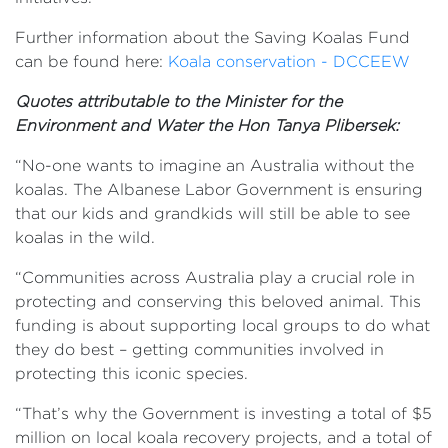
Further information about the Saving Koalas Fund
can be found here:
Koala conservation - DCCEEW
Quotes attributable to the Minister for the
Environment and Water the Hon Tanya Plibersek:
“No-one wants to imagine an Australia without the
koalas. The Albanese Labor Government is ensuring
that our kids and grandkids will still be able to see
koalas in the wild.
“Communities across Australia play a crucial role in
protecting and conserving this beloved animal. This
funding is about supporting local groups to do what
they do best – getting communities involved in
protecting this iconic species.
“That’s why the Government is investing a total of $5
million on local koala recovery projects, and a total of