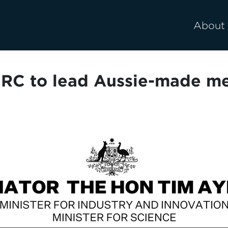
About
RC to lead Aussie-made met