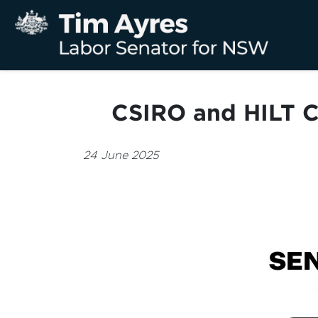
CSIRO and HILT C
24 June 2025