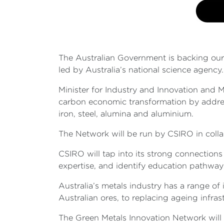
The Australian Government is backing our 
led by Australia’s national science agency
Minister for Industry and Innovation and M
carbon economic transformation by addres
iron, steel, alumina and aluminium.
The Network will be run by CSIRO in coll
CSIRO will tap into its strong connectio
expertise, and identify education pathway
Australia’s metals industry has a range o
Australian ores, to replacing ageing infras
The Green Metals Innovation Network will 