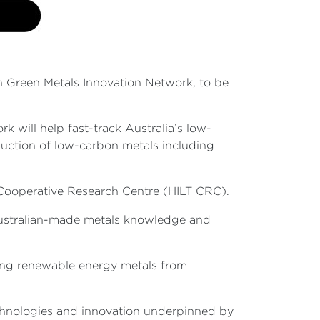
n Green Metals Innovation Network, to be
 will help fast-track Australia’s low-
uction of low-carbon metals including
n Cooperative Research Centre (HILT CRC).
 Australian-made metals knowledge and
cing renewable energy metals from
echnologies and innovation underpinned by