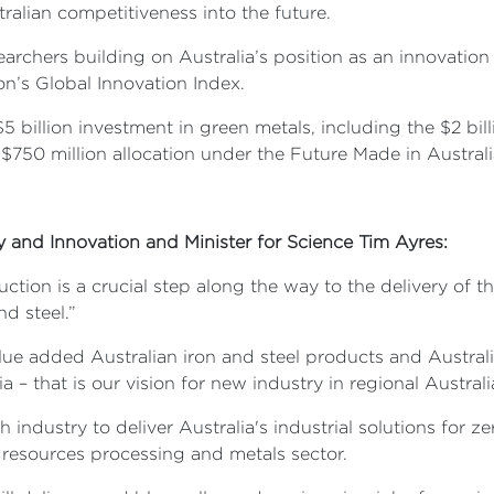
tralian competitiveness into the future.
earchers building on Australia’s position as an innovation 
on’s Global Innovation Index.
5 billion investment in green metals, including the $2 bi
 $750 million allocation under the Future Made in Austral
ry and Innovation and Minister for Science Tim Ayres:
uction is a crucial step along the way to the delivery o
nd steel.”
lue added Australian iron and steel products and Australi
ia – that is our vision for new industry in regional Australi
industry to deliver Australia's industrial solutions for 
 resources processing and metals sector.