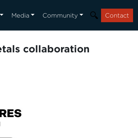
Media
Community
Contact
als collaboration