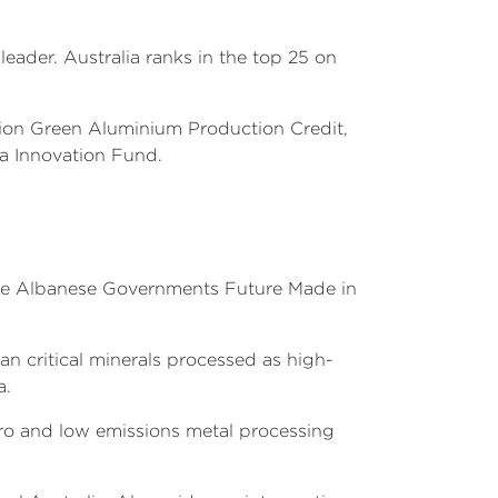
leader. Australia ranks in the top 25 on
llion Green Aluminium Production Credit,
ia Innovation Fund.
f the Albanese Governments Future Made in
an critical minerals processed as high-
a.
zero and low emissions metal processing