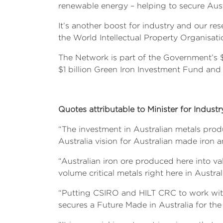
renewable energy – helping to secure Aus
It’s another boost for industry and our res
the World Intellectual Property Organisati
The Network is part of the Government’s $
$1 billion Green Iron Investment Fund and
Quotes attributable to Minister for Indust
“The investment in Australian metals prod
Australia vision for Australian made iron a
“Australian iron ore produced here into va
volume critical metals right here in Austral
“Putting CSIRO and HILT CRC to work with 
secures a Future Made in Australia for the