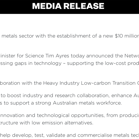
metals sector with the establishment of a new $10 millio
.
inister for Science Tim Ayres today announced the Network
sing gaps in technology – supporting the low-cost prod
aboration with the Heavy Industry Low-carbon Transitio
ns to boost industry and research collaboration, enhance
s to support a strong Australian metals workforce.
f innovation and technological opportunities, from produ
tructure with low emission alternatives.
help develop, test, validate and commercialise metals t