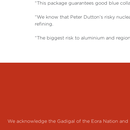
“This package guarantees good blue collar
“We know that Peter Dutton’s risky nuclear
refining.
“The biggest risk to aluminium and region
We acknowledge the Gadigal of the Eora Nation and th