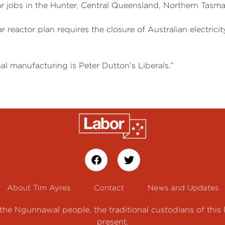
 jobs in the Hunter, Central Queensland, Northern Tasman
 reactor plan requires the closure of Australian electrici
al manufacturing is Peter Dutton’s Liberals.”
About Tim Ayres
Contact
News and Updates
e Ngunnawal people, the traditional custodians of this 
present.