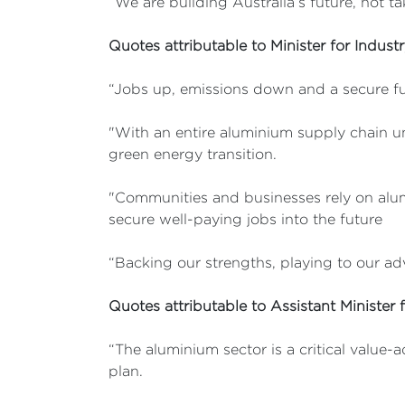
“We are building Australia’s future, not t
Quotes attributable to Minister for Indust
“Jobs up, emissions down and a secure fu
"With an entire aluminium supply chain uni
green energy transition.
"Communities and businesses rely on alum
secure well-paying jobs into the future
“Backing our strengths, playing to our adv
Quotes attributable to Assistant Minister 
“The aluminium sector is a critical value-
plan.