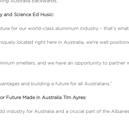
aking Australia backwards.”
ry and Science Ed Husic:
ture for our world-class aluminium industry – that’s wh
quely located right here in Australia, we're well positio
inium smelters, and we have an opportunity to partner wi
antages and building a future for all Australians.”
for Future Made in Australia Tim Ayres:
add industry for Australia and a crucial part of the Alba