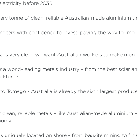
lectricity before 2036.
 every tonne of clean, reliable Australian-made aluminium 
melters with confidence to invest, paving the way for mor
ia is very clear: we want Australian workers to make more
or a world-leading metals industry – from the best solar an
orkforce.
to Tomago - Australia is already the sixth largest produ
rt clean, reliable metals – like Australian-made aluminium
nomy.
 is uniquely located on shore - from bauxite mining to fi