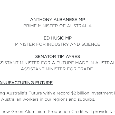
ANTHONY ALBANESE MP
PRIME MINISTER OF AUSTRALIA
ED HUSIC MP
MINISTER FOR INDUSTRY AND SCIENCE
SENATOR TIM AYRES
SISTANT MINISTER FOR A FUTURE MADE IN AUSTRA
ASSISTANT MINISTER FOR TRADE
MANUFACTURING FUTURE
g Australia’s Future with a record $2 billion investment
r Australian workers in our regions and suburbs.
 a new Green Aluminium Production Credit will provide ta