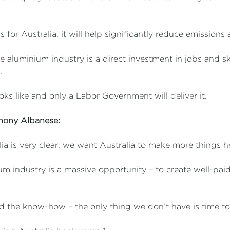
s for Australia, it will help significantly reduce emissions
 aluminium industry is a direct investment in jobs and ski
.
oks like and only a Labor Government will deliver it.
thony Albanese:
ia is very clear: we want Australia to make more things h
um industry is a massive opportunity – to create well-pai
d the know-how – the only thing we don’t have is time to