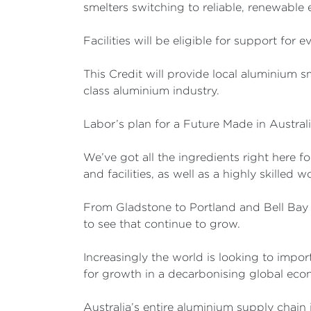
smelters switching to reliable, renewable e
Facilities will be eligible for support for
This Credit will provide local aluminium s
class aluminium industry.
Labor’s plan for a Future Made in Austral
We’ve got all the ingredients right here f
and facilities, as well as a highly skilled w
From Gladstone to Portland and Bell Bay 
to see that continue to grow.
Increasingly the world is looking to impo
for growth in a decarbonising global eco
Australia’s entire aluminium supply chain