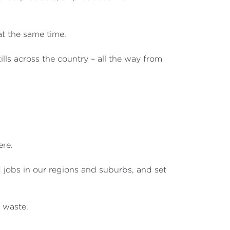
 at the same time.
lls across the country – all the way from
ere.
d jobs in our regions and suburbs, and set
 waste.