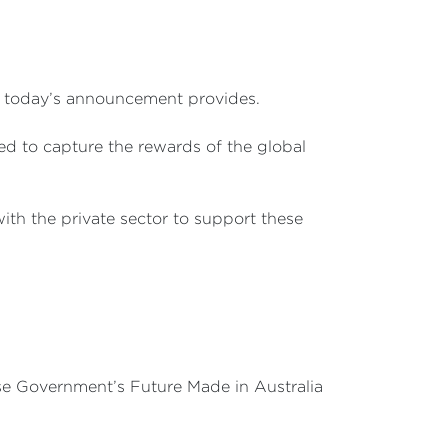
at today’s announcement provides.
ned to capture the rewards of the global
th the private sector to support these
nese Government’s Future Made in Australia