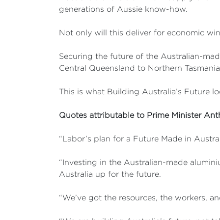
generations of Aussie know-how.
Not only will this deliver for economic win
Securing the future of the Australian-made
Central Queensland to Northern Tasmania
This is what Building Australia’s Future lo
Quotes attributable to Prime Minister An
“Labor’s plan for a Future Made in Austral
“Investing in the Australian-made alumini
Australia up for the future.
“We’ve got the resources, the workers, an