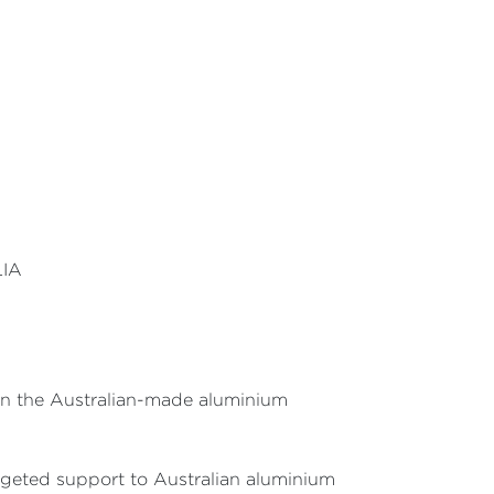
LIA
 in the Australian-made aluminium
rgeted support to Australian aluminium