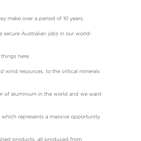
they make over a period of 10 years.
e secure Australian jobs in our world-
 things here.
d wind resources, to the critical minerals
cer of aluminium in the world and we want
 – which represents a massive opportunity
nished products, all produced from