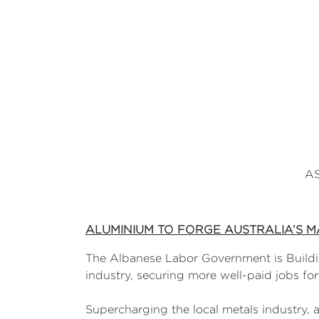
AS
ALUMINIUM TO FORGE AUSTRALIA’S 
The Albanese Labor Government is Buildin
industry, securing more well-paid jobs fo
Supercharging the local metals industry,