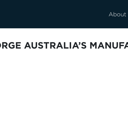
About
ORGE AUSTRALIA’S MANUF