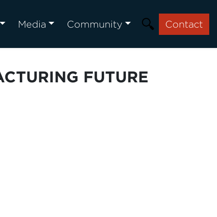
Media
Community
Contact
ACTURING FUTURE