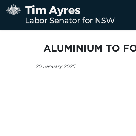
ALUMINIUM TO F
20 January 2025