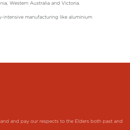
ia, Western Australia and Victoria.
ty-intensive manufacturing like aluminium
land and pay our respects to the Elders both past and